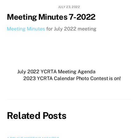
JULY 23, 2022
Meeting Minutes 7-2022
Meeting Minutes
for July 2022 meeting
July 2022 YCRTA Meeting Agenda
2023 YCRTA Calendar Photo Contest is on!
Related Posts