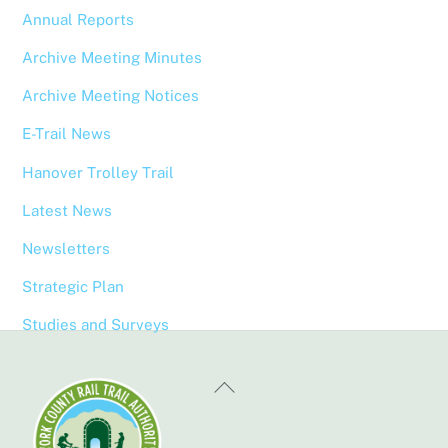
Annual Reports
Archive Meeting Minutes
Archive Meeting Notices
E-Trail News
Hanover Trolley Trail
Latest News
Newsletters
Strategic Plan
Studies and Surveys
Back
To
Top