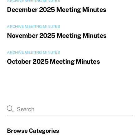
ARCHIVE MEETING MINUTES
December 2025 Meeting Minutes
ARCHIVE MEETING MINUTES
November 2025 Meeting Minutes
ARCHIVE MEETING MINUTES
October 2025 Meeting Minutes
Browse Categories