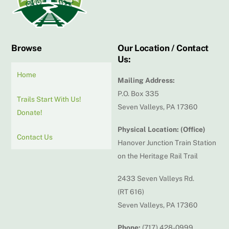
Browse
Our Location / Contact
Us:
Home
Mailing Address:
P.O. Box 335
Trails Start With Us!
Seven Valleys, PA 17360
Donate!
Physical Location: (Office)
Contact Us
Hanover Junction Train Station
on the Heritage Rail Trail
2433 Seven Valleys Rd.
(RT 616)
Seven Valleys, PA 17360
Phone:
(717) 428-0999