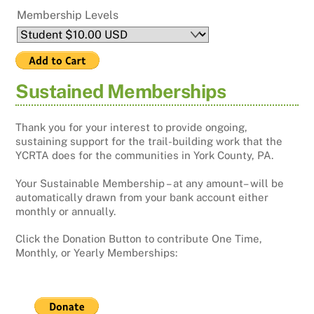
Membership Levels
Sustained Memberships
Thank you for your interest to provide ongoing,
sustaining support for the trail-building work that the
YCRTA does for the communities in York County, PA.
Your Sustainable Membership – at any amount– will be
automatically drawn from your bank account either
monthly or annually.
Click the Donation Button to contribute One Time,
Monthly, or Yearly Memberships: