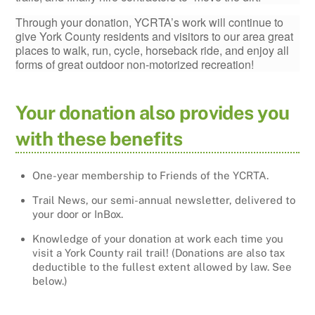
Through your donation, YCRTA’s work will continue to
give York County residents and visitors to our area great
places to walk, run, cycle, horseback ride, and enjoy all
forms of great outdoor non-motorized recreation!
Your donation also provides you
with these benefits
One-year membership to Friends of the YCRTA.
Trail News, our semi-annual newsletter, delivered to
your door or InBox.
Knowledge of your donation at work each time you
visit a York County rail trail! (Donations are also tax
deductible to the fullest extent allowed by law. See
below.)