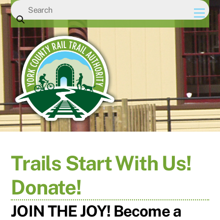
Skip
Men
to
content
Trails Start With Us!
Donate!
JOIN THE JOY! Become a