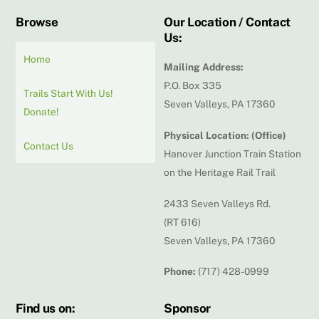
Browse
Our Location / Contact
Us:
Home
Mailing Address:
P.O. Box 335
Trails Start With Us!
Seven Valleys, PA 17360
Donate!
Physical Location: (Office)
Contact Us
Hanover Junction Train Station
on the Heritage Rail Trail
2433 Seven Valleys Rd.
(RT 616)
Seven Valleys, PA 17360
Phone:
(717) 428-0999
Find us on:
Sponsor