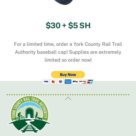
$30 + $5 SH
For a limited time, order a York County Rail Trail
Authority baseball cap! Supplies are extremely
limited so order now!
Back
To
Top