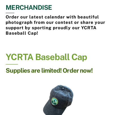
MERCHANDISE
Order our latest calendar with beautiful
photograph from our contest or share your
support by sporting proudly our YCRTA
Baseball Cap!
YCRTA Baseball Cap
Supplies are limited! Order now!