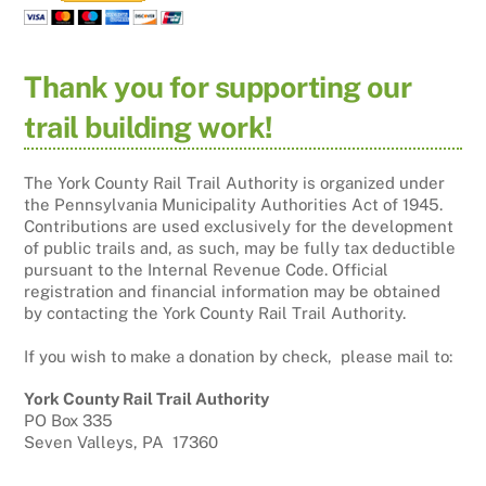
Thank you for supporting our
trail building work!
The York County Rail Trail Authority is organized under
the Pennsylvania Municipality Authorities Act of 1945.
Contributions are used exclusively for the development
of public trails and, as such, may be fully tax deductible
pursuant to the Internal Revenue Code. Official
registration and financial information may be obtained
by contacting the York County Rail Trail Authority.
If you wish to make a donation by check, please mail to:
York County Rail Trail Authority
PO Box 335
Seven Valleys, PA 17360