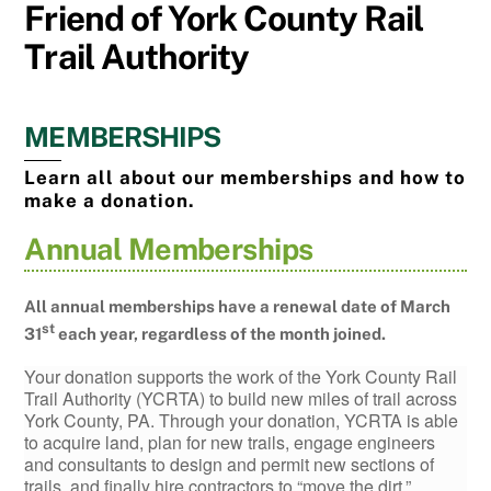
Friend of York County Rail
Trail Authority
MEMBERSHIPS
Learn all about our memberships and how to
make a donation.
Annual Memberships
All annual memberships have a renewal date of March
st
31
each year, regardless of the month joined.
Your donation supports the work of the York County Rail
Trail Authority (YCRTA) to build new miles of trail across
York County, PA. Through your donation, YCRTA is able
to acquire land, plan for new trails, engage engineers
and consultants to design and permit new sections of
trails, and finally hire contractors to “move the dirt.”