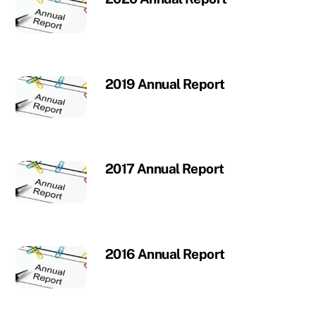
2019 Annual Report
2017 Annual Report
2016 Annual Report