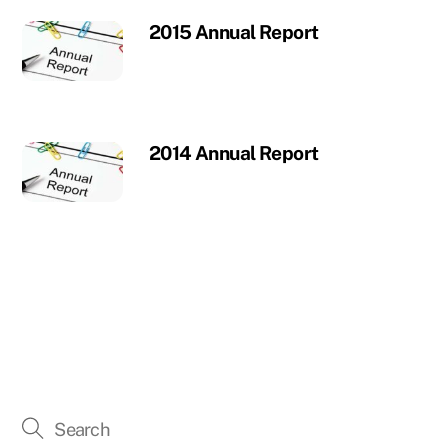
2015 Annual Report
2014 Annual Report