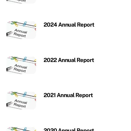
2024 Annual Report
2022 Annual Report
2021 Annual Report
2020 Annual Report