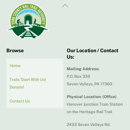
Back
To
Top
Browse
Our Location / Contact
Us:
Home
Mailing Address:
P.O. Box 335
Trails Start With Us!
Seven Valleys, PA 17360
Donate!
Physical Location: (Office)
Contact Us
Hanover Junction Train Station
on the Heritage Rail Trail
2433 Seven Valleys Rd.