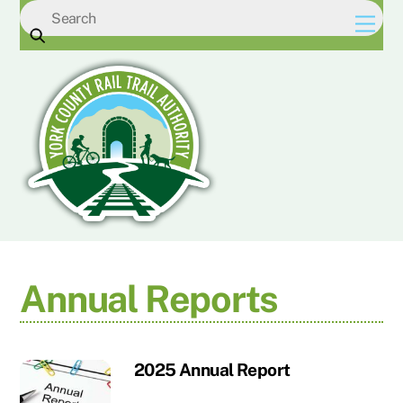
Skip
Men
to
content
Annual Reports
2025 Annual Report