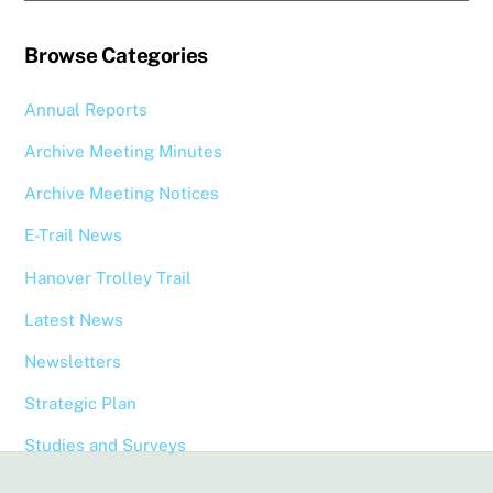
Browse Categories
Annual Reports
Archive Meeting Minutes
Archive Meeting Notices
E-Trail News
Hanover Trolley Trail
Latest News
Newsletters
Strategic Plan
Studies and Surveys