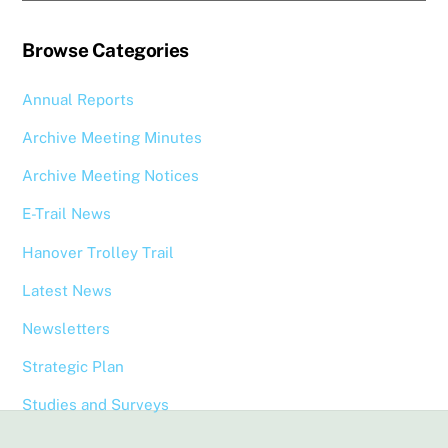
Browse Categories
Annual Reports
Archive Meeting Minutes
Archive Meeting Notices
E-Trail News
Hanover Trolley Trail
Latest News
Newsletters
Strategic Plan
Studies and Surveys