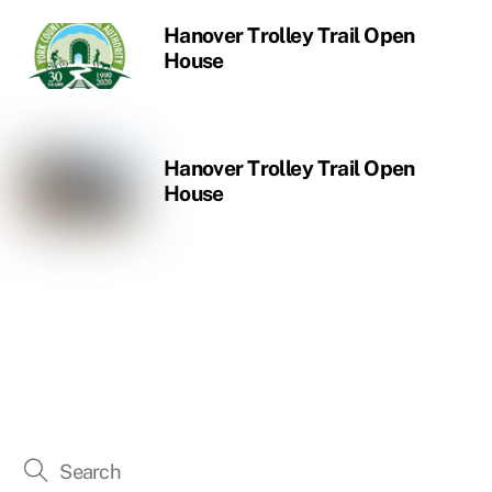
Hanover Trolley Trail Open
House
Hanover Trolley Trail Open
House