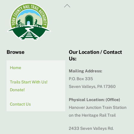
Back
To
Top
Browse
Our Location / Contact
Us:
Home
Mailing Address:
P.O. Box 335
Trails Start With Us!
Seven Valleys, PA 17360
Donate!
Physical Location: (Office)
Contact Us
Hanover Junction Train Station
on the Heritage Rail Trail
2433 Seven Valleys Rd.