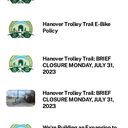
Hanover Trolley Trail E-Bike
Policy
Hanover Trolley Trail: BRIEF
CLOSURE MONDAY, JULY 31,
2023
Hanover Trolley Trail: BRIEF
CLOSURE MONDAY, JULY 31,
2023
We’re Building an Expansion to