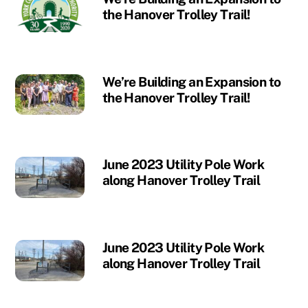
the Hanover Trolley Trail!
We’re Building an Expansion to
the Hanover Trolley Trail!
June 2023 Utility Pole Work
along Hanover Trolley Trail
June 2023 Utility Pole Work
along Hanover Trolley Trail