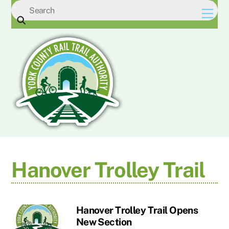
Skip
Men
to
content
Hanover Trolley Trail
Hanover Trolley Trail Opens
New Section