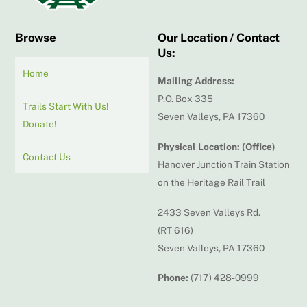
Browse
Our Location / Contact
Us:
Home
Mailing Address:
P.O. Box 335
Trails Start With Us!
Seven Valleys, PA 17360
Donate!
Physical Location: (Office)
Contact Us
Hanover Junction Train Station
on the Heritage Rail Trail
2433 Seven Valleys Rd.
(RT 616)
Seven Valleys, PA 17360
Phone:
(717) 428-0999