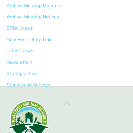
Archive Meeting Minutes
Archive Meeting Notices
E-Trail News
Hanover Trolley Trail
Latest News
Newsletters
Strategic Plan
Studies and Surveys
Back
To
Top