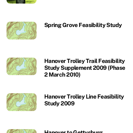
Spring Grove Feasibility Study
Hanover Trolley Trail Feasibility
Study Supplement 2009 (Phase
2 March 2010)
Hanover Trolley Line Feasibility
Study 2009
Hanover to Gettysburg