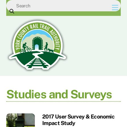
Skip
Men
to
content
Studies and Surveys
2017 User Survey & Economic
Impact Study