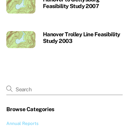
Feasibility Study 2007
Hanover Trolley Line Feasibility
Study 2003
Browse Categories
Annual Reports