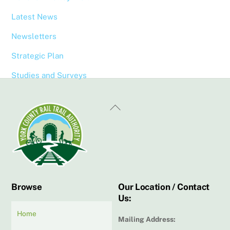
Latest News
Newsletters
Strategic Plan
Studies and Surveys
Back
To
Top
Browse
Our Location / Contact
Us:
Home
Mailing Address: