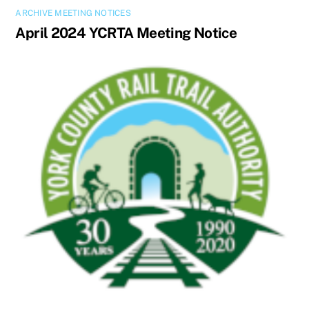
ARCHIVE MEETING NOTICES
April 2024 YCRTA Meeting Notice