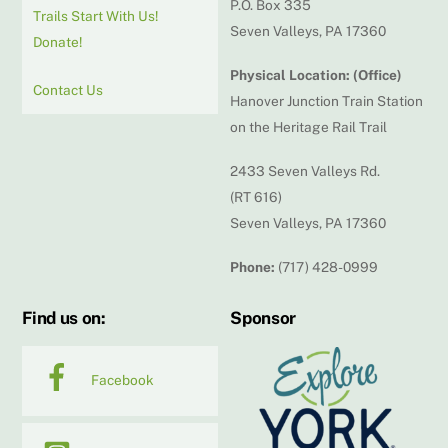
P.O. Box 335
Trails Start With Us!
Seven Valleys, PA 17360
Donate!
Physical Location: (Office)
Contact Us
Hanover Junction Train Station
on the Heritage Rail Trail
2433 Seven Valleys Rd.
(RT 616)
Seven Valleys, PA 17360
Phone:
(717) 428-0999
Find us on:
Sponsor
Facebook