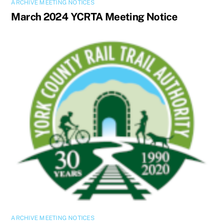
ARCHIVE MEETING NOTICES
March 2024 YCRTA Meeting Notice
ARCHIVE MEETING NOTICES