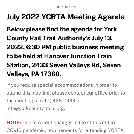
JULY 13, 2022
July 2022 YCRTA Meeting Agenda
Below please find the agenda for York
County Rail Trail Authority’s July 13,
2022, 6:30 PM public business meeting
to be held at Hanover Junction Train
Station, 2433 Seven Valleys Rd, Seven
Valleys, PA 17360.
If you require special accommodations in order to
attend this meeting, please contact our office prior to
the meeting at (717) 428-0999 or
info@yorkcountytrails.org.
NOTE:
Due to recent changes in the status of the
COVID pandemic, requirements for attending YCRTA