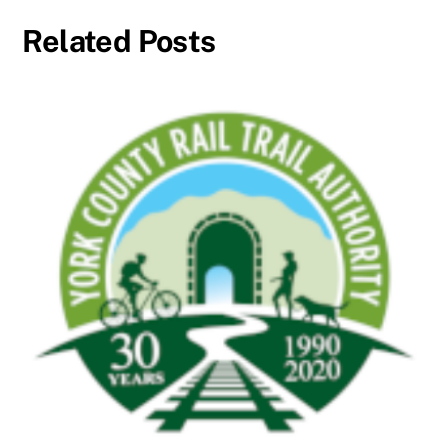
Related Posts