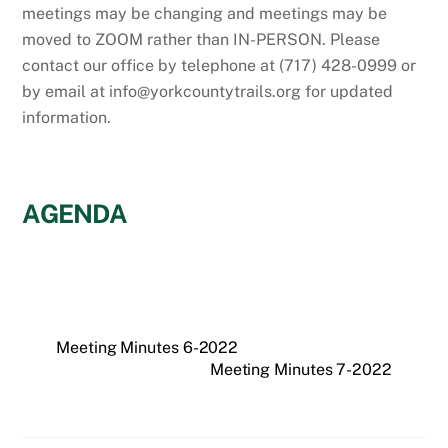
meetings may be changing and meetings may be
moved to ZOOM rather than IN-PERSON. Please
contact our office by telephone at (717) 428-0999 or
by email at info@yorkcountytrails.org for updated
information.
AGENDA
Meeting Minutes 6-2022
Meeting Minutes 7-2022