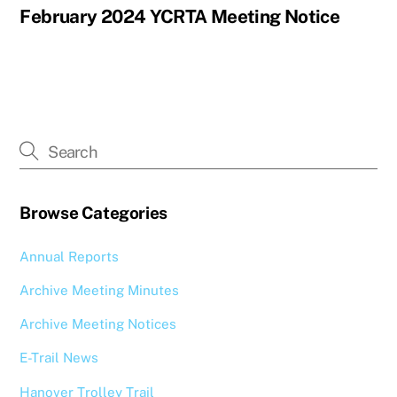
February 2024 YCRTA Meeting Notice
Browse Categories
Annual Reports
Archive Meeting Minutes
Archive Meeting Notices
E-Trail News
Hanover Trolley Trail