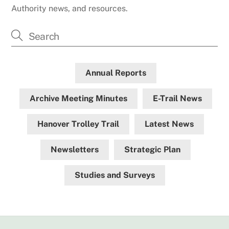
Authority news, and resources.
Annual Reports
Archive Meeting Minutes
E-Trail News
Hanover Trolley Trail
Latest News
Newsletters
Strategic Plan
Studies and Surveys