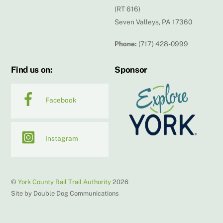
(RT 616)
Seven Valleys, PA 17360
Phone:
(717) 428-0999
Find us on:
Sponsor
Facebook
Instagram
©
York County Rail Trail Authority
2026
Site by Double Dog Communications