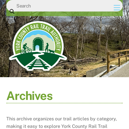
Skip
Men
to
content
Archives
This archive organizes our trail articles by category,
making it easy to explore York County Rail Trail