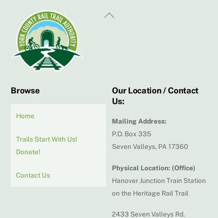
Back
To
Top
Browse
Our Location / Contact
Us:
Home
Mailing Address:
P.O. Box 335
Trails Start With Us!
Seven Valleys, PA 17360
Donate!
Physical Location: (Office)
Contact Us
Hanover Junction Train Station
on the Heritage Rail Trail
2433 Seven Valleys Rd.