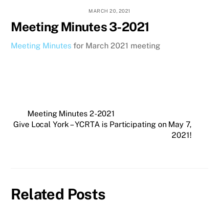
MARCH 20, 2021
Meeting Minutes 3-2021
Meeting Minutes
for March 2021 meeting
Meeting Minutes 2-2021
Give Local York – YCRTA is Participating on May 7,
2021!
Related Posts