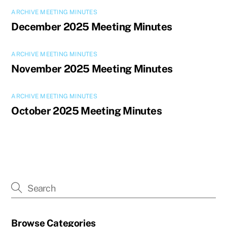
ARCHIVE MEETING MINUTES
December 2025 Meeting Minutes
ARCHIVE MEETING MINUTES
November 2025 Meeting Minutes
ARCHIVE MEETING MINUTES
October 2025 Meeting Minutes
Browse Categories