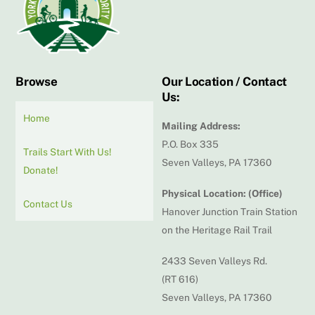
Top
Browse
Our Location / Contact
Us:
Home
Mailing Address:
P.O. Box 335
Trails Start With Us!
Seven Valleys, PA 17360
Donate!
Physical Location: (Office)
Contact Us
Hanover Junction Train Station
on the Heritage Rail Trail
2433 Seven Valleys Rd.
(RT 616)
Seven Valleys, PA 17360