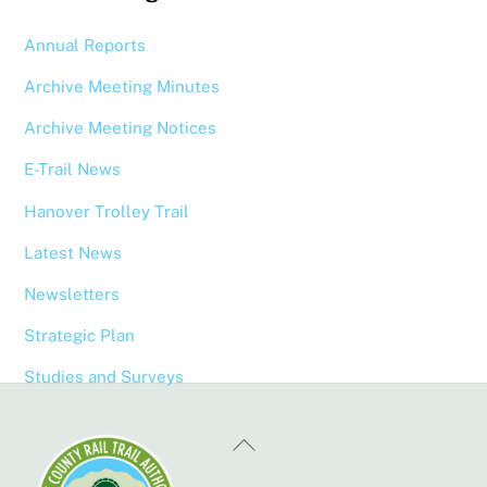
Annual Reports
Archive Meeting Minutes
Archive Meeting Notices
E-Trail News
Hanover Trolley Trail
Latest News
Newsletters
Strategic Plan
Studies and Surveys
Back
To