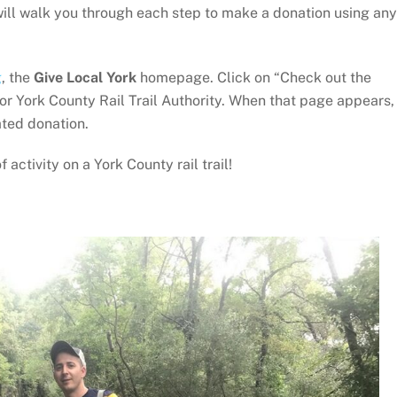
 will walk you through each step to make a donation using any
g
, the
Give Local York
homepage. Click on “Check out the
or York County Rail Trail Authority. When that page appears,
ted donation.
activity on a York County rail trail!