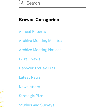
Browse Categories
Annual Reports
Archive Meeting Minutes
Archive Meeting Notices
E-Trail News
Hanover Trolley Trail
Latest News
Newsletters
Strategic Plan
Studies and Surveys