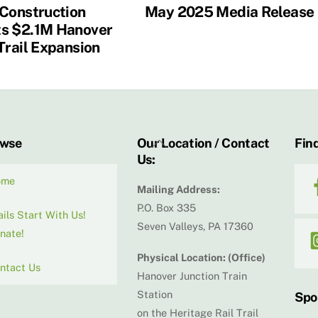
 Construction
May 2025 Media Release
s $2.1M Hanover
Trail Expansion
Back
owse
Our Location / Contact
Find
Us:
To
Top
ome
Mailing Address:
P.O. Box 335
ails Start With Us!
Seven Valleys, PA 17360
nate!
Physical Location: (Office)
ntact Us
Hanover Junction Train
Station
Spo
on the Heritage Rail Trail