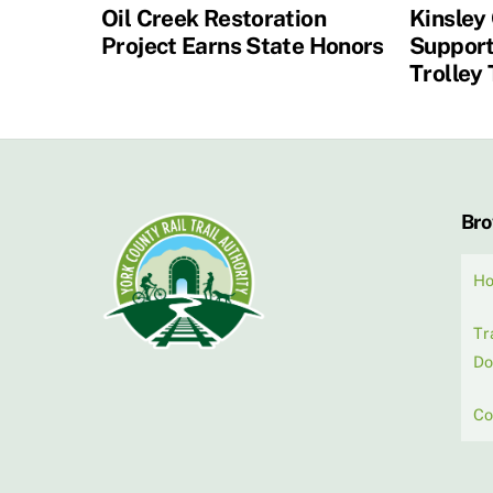
Oil Creek Restoration
Kinsley
Project Earns State Honors
Support
Trolley 
Br
H
Tr
Do
Co