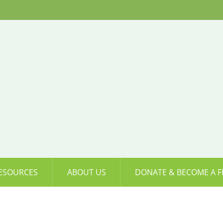
ESOURCES
ABOUT US
DONATE & BECOME A F