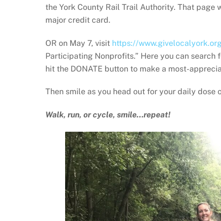
the York County Rail Trail Authority. That page
major credit card.
OR on May 7, visit
https://www.givelocalyork.or
Participating Nonprofits.” Here you can search f
hit the DONATE button to make a most-apprecia
Then smile as you head out for your daily dose of 
Walk, run, or cycle, smile…repeat!