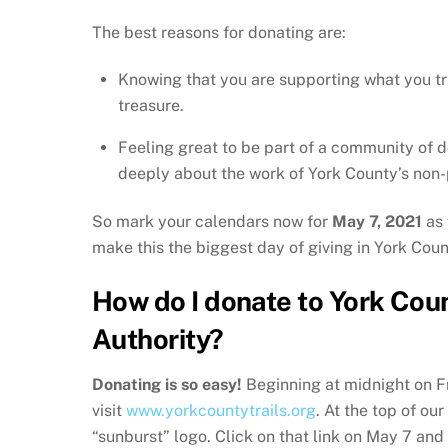
The best reasons for donating are:
Knowing that you are supporting what you tr
treasure.
Feeling great to be part of a community of 
deeply about the work of York County’s non-p
So mark your calendars now for
May 7, 2021
as 
make this the biggest day of giving in York Coun
How do I donate to York Coun
Authority?
Donating is so easy!
Beginning at midnight on F
visit
www.yorkcountytrails.org
. At the top of ou
“sunburst” logo. Click on that link on May 7 and 