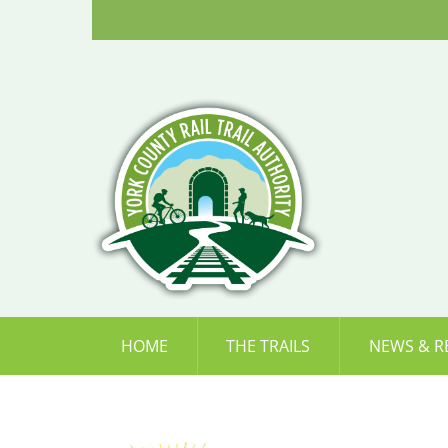
Skip
to
content
HOME
THE TRAILS
NEWS & R