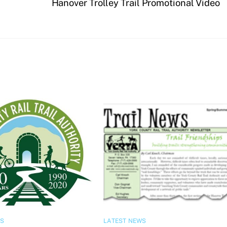
Hanover Trolley Trail Promotional Video
WS
LATEST NEWS