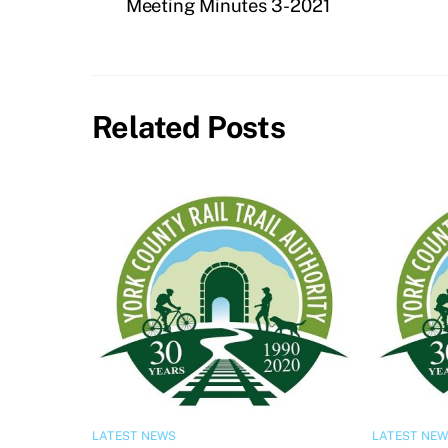
Meeting Minutes 3-2021
Related Posts
LATEST NEWS
LATEST NE