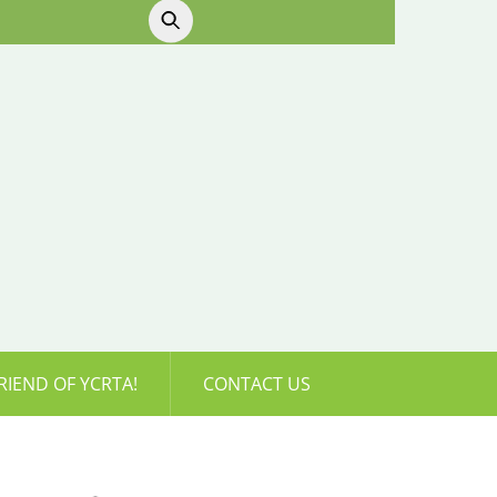
RIEND OF YCRTA!
CONTACT US