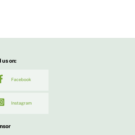
 us on:
Facebook
Instagram
nsor