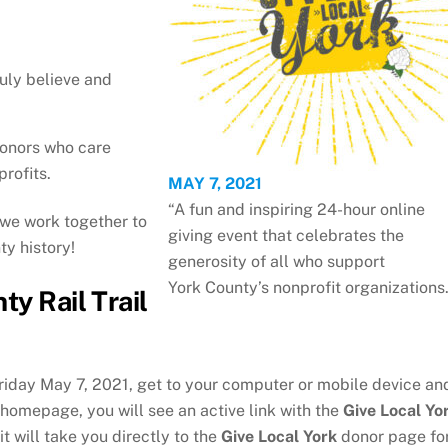
uly believe and
donors who care
rofits.
MAY 7, 2021
“A fun and inspiring 24-hour online
we work together to
giving event that celebrates the
ty history!
generosity of all who support
York County’s nonprofit organizations.
ty Rail Trail
riday May 7, 2021, get to your computer or mobile device an
r homepage, you will see an active link with the
Give Local Yo
it will take you directly to the
Give Local York
donor page fo