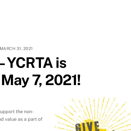
MARCH 31, 2021
 – YCRTA is
 May 7, 2021!
support the non-
d value as a part of