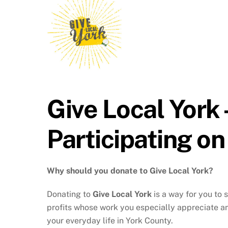
Give Local York
Participating on
Why should you donate to Give Local York?
Donating to
Give Local York
is a way for you to 
profits whose work you especially appreciate an
your everyday life in York County.