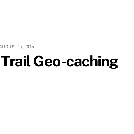
AUGUST 17, 2015
 Trail Geo-caching