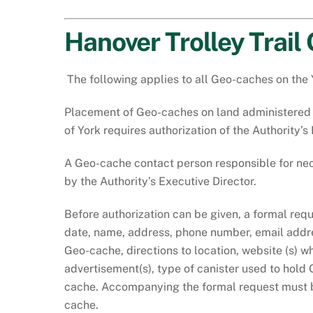
Hanover Trolley Trail
The following applies to all Geo-caches on the 
Placement of Geo-caches on land administered b
of York requires authorization of the Authority’
A Geo-cache contact person responsible for nece
by the Authority’s Executive Director.
Before authorization can be given, a formal req
date, name, address, phone number, email addre
Geo-cache, directions to location, website (s) 
advertisement(s), type of canister used to hold 
cache. Accompanying the formal request must b
cache.