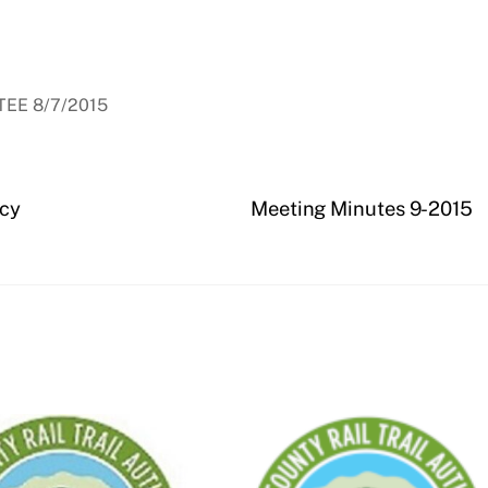
EE 8/7/2015
icy
Meeting Minutes 9-2015