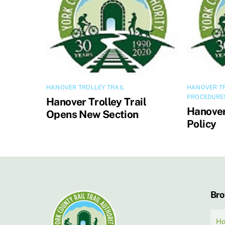
HANOVER TROLLEY TRAIL
HANOVER TR
PROCEDURE
Hanover Trolley Trail
Hanover 
Opens New Section
Policy
Br
H