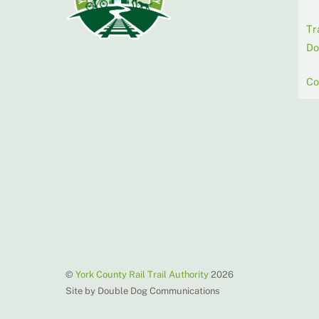
Tr
Do
Co
©
York County Rail Trail Authority
2026
Site by Double Dog Communications