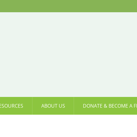
ESOURCES
ABOUT US
DONATE & BECOME A F