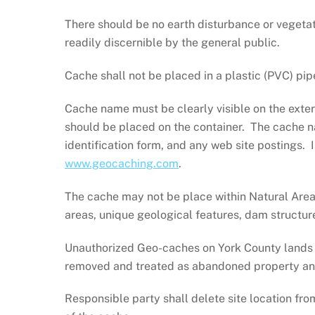
There should be no earth disturbance or vegetat
readily discernible by the general public.
Cache shall not be placed in a plastic (PVC) pip
Cache name must be clearly visible on the exter
should be placed on the container. The cache n
identification form, and any web site postings. 
www.geocaching.com
.
The cache may not be place within Natural Areas
areas, unique geological features, dam structure
Unauthorized Geo-caches on York County lands a
removed and treated as abandoned property and t
Responsible party shall delete site location fro