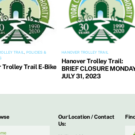
OLLEY TRAIL
,
POLICIES &
HANOVER TROLLEY TRAIL
S
Hanover Trolley Trail:
Trolley Trail E-Bike
BRIEF CLOSURE MONDAY
JULY 31, 2023
Back
owse
Our Location / Contact
Find
Us:
To
Top
ome