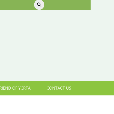
RIEND OF YCRTA!
CONTACT US