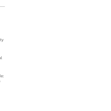
ty
al
de:
f
-