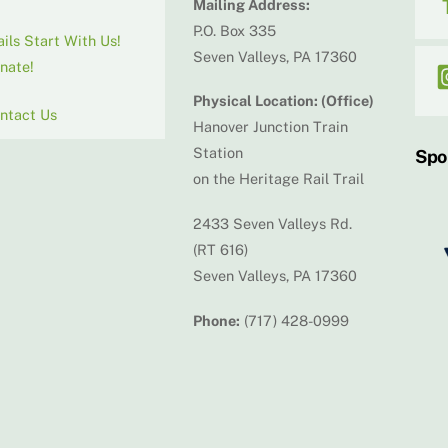
Mailing Address:
P.O. Box 335
ails Start With Us!
Seven Valleys, PA 17360
nate!
Physical Location: (Office)
ntact Us
Hanover Junction Train
Station
Spo
on the Heritage Rail Trail
2433 Seven Valleys Rd.
(RT 616)
Seven Valleys, PA 17360
Phone:
(717) 428-0999