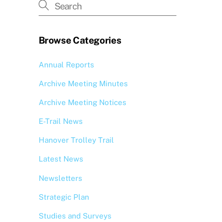
Browse Categories
Annual Reports
Archive Meeting Minutes
Archive Meeting Notices
E-Trail News
Hanover Trolley Trail
Latest News
Newsletters
Strategic Plan
Studies and Surveys