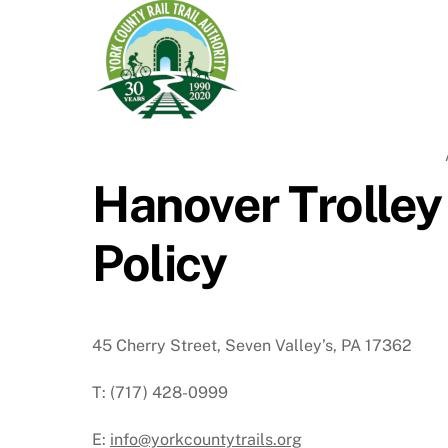
Hanover Trolley
Policy
45 Cherry Street, Seven Valley’s, PA 17362
T: (717) 428-0999
E:
info@yorkcountytrails.org