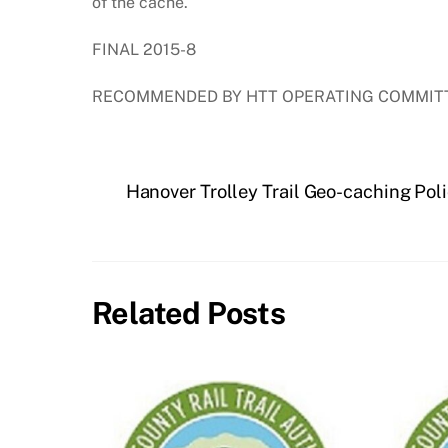
of the cache.
FINAL 2015-8
RECOMMENDED BY HTT OPERATING COMMITT
Hanover Trolley Trail Geo-caching Pol
Related Posts