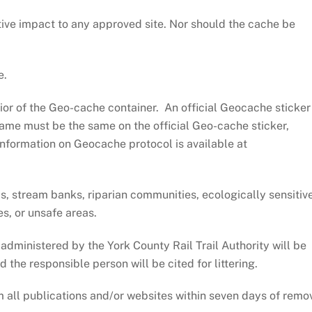
ive impact to any approved site. Nor should the cache be
e.
ior of the Geo-cache container. An official Geocache sticker
ame must be the same on the official Geo-cache sticker,
Information on Geocache protocol is available at
, stream banks, riparian communities, ecologically sensitiv
s, or unsafe areas.
dministered by the York County Rail Trail Authority will be
he responsible person will be cited for littering.
m all publications and/or websites within seven days of remo