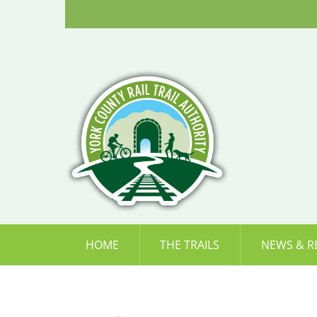
Skip
to
content
HOME
THE TRAILS
NEWS & R