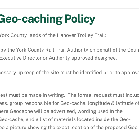
Geo-caching Policy
York County lands of the Hanover Trolley Trail:
y the York County Rail Trail Authority on behalf of the Coun
s Executive Director or Authority approved designee.
ssary upkeep of the site must be identified prior to approv
uest must be made in writing. The formal request must inclu
ss, group responsible for Geo-cache, longitude & latitude o
where Geocache will be advertised, wording used in the
Geo-cache, and a list of materials located inside the Geo-
e a picture showing the exact location of the proposed Geo