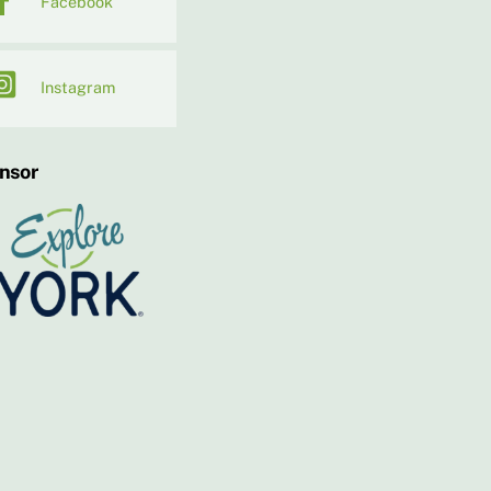
Facebook
Instagram
nsor