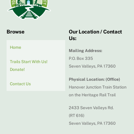
Browse
Our Location / Contact
Us:
Home
Mailing Address:
P.O. Box 335
Trails Start With Us!
Seven Valleys, PA 17360
Donate!
Physical Location: (Office)
Contact Us
Hanover Junction Train Station
on the Heritage Rail Trail
2433 Seven Valleys Rd.
(RT 616)
Seven Valleys, PA 17360