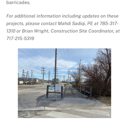
barricades.
For additional information including updates on these
projects, please contact Mahdi Sadiqi, PE at 785-317-
1310 or Brian Wright, Construction Site Coordinator, at
717-215-5319