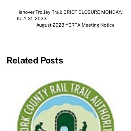
Hanover Trolley Trail: BRIEF CLOSURE MONDAY,
JULY 31, 2023
August 2023 YCRTA Meeting Notice
Related Posts