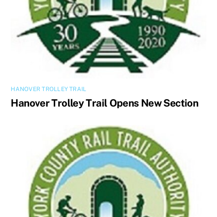
HANOVER TROLLEY TRAIL
Hanover Trolley Trail Opens New Section