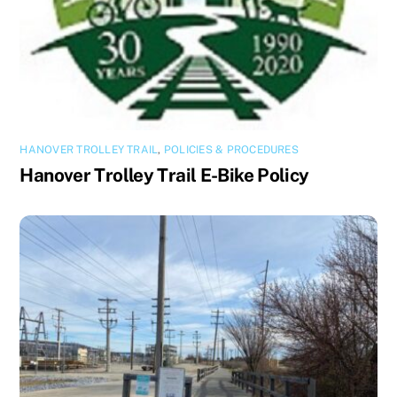
HANOVER TROLLEY TRAIL
,
POLICIES & PROCEDURES
Hanover Trolley Trail E-Bike Policy