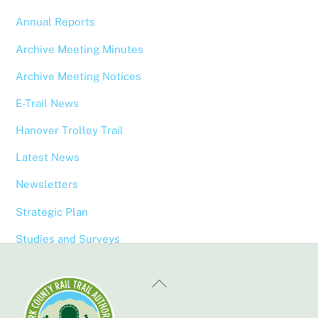
Annual Reports
Archive Meeting Minutes
Archive Meeting Notices
E-Trail News
Hanover Trolley Trail
Latest News
Newsletters
Strategic Plan
Studies and Surveys
Back
To
Top