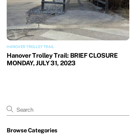
HANOVER TROLLEY TRAIL
Hanover Trolley Trail: BRIEF CLOSURE
MONDAY, JULY 31, 2023
Browse Categories