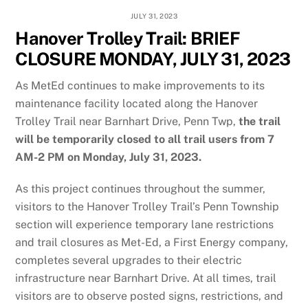
JULY 31, 2023
Hanover Trolley Trail: BRIEF
CLOSURE MONDAY, JULY 31, 2023
As MetEd continues to make improvements to its
maintenance facility located along the Hanover
Trolley Trail near Barnhart Drive, Penn Twp,
the trail
will be temporarily closed to all trail users from 7
AM-2 PM on Monday, July 31, 2023.
As this project continues throughout the summer,
visitors to the Hanover Trolley Trail’s Penn Township
section will experience temporary lane restrictions
and trail closures as Met-Ed, a First Energy company,
completes several upgrades to their electric
infrastructure near Barnhart Drive. At all times, trail
visitors are to observe posted signs, restrictions, and