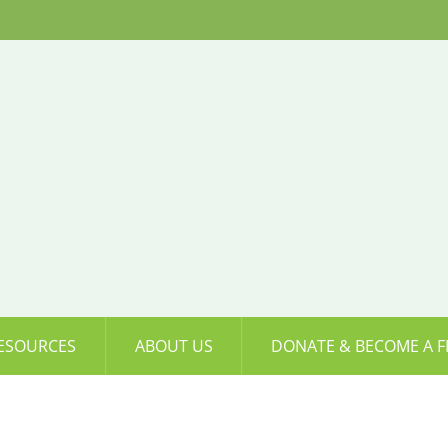
ESOURCES
ABOUT US
DONATE & BECOME A F