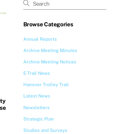
Browse Categories
Annual Reports
Archive Meeting Minutes
Archive Meeting Notices
E-Trail News
Hanover Trolley Trail
Latest News
ity
se
Newsletters
Strategic Plan
Studies and Surveys