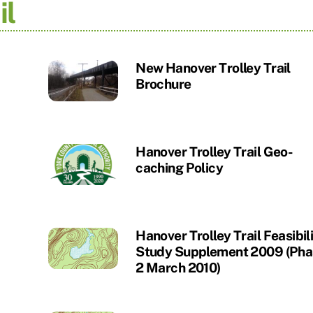
il
New Hanover Trolley Trail
Brochure
Hanover Trolley Trail Geo-
caching Policy
Hanover Trolley Trail Feasibil
Study Supplement 2009 (Pha
2 March 2010)