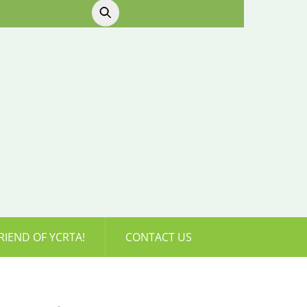
RIEND OF YCRTA!
CONTACT US