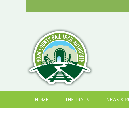
Skip
to
content
HOME
THE TRAILS
NEWS & R