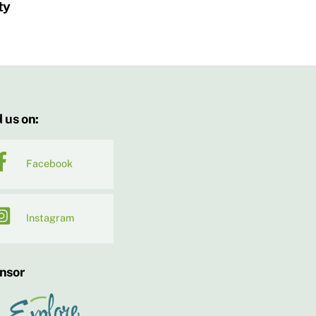
ty
 us on:
Facebook
Instagram
nsor