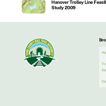
Hanover Trolley Line Feasib
Study 2009
Br
H
Tr
Do
Co