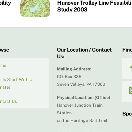
ility
Hanover Trolley Line Feasibili
Study 2003
Back
owse
Our Location / Contact
Find
Us:
To
Top
ome
Mailing Address:
P.O. Box 335
ails Start With Us!
Seven Valleys, PA 17360
nate!
Physical Location: (Office)
ntact Us
Hanover Junction Train
Station
Spo
on the Heritage Rail Trail