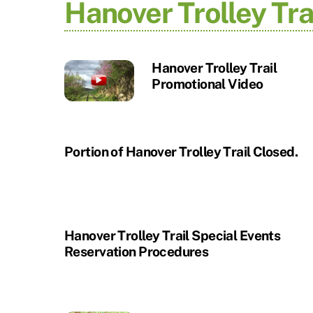
Hanover Trolley Tra
Hanover Trolley Trail
Promotional Video
Portion of Hanover Trolley Trail Closed.
Hanover Trolley Trail Special Events
Reservation Procedures