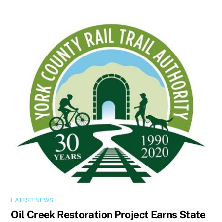
LATEST NEWS
Oil Creek Restoration Project Earns State