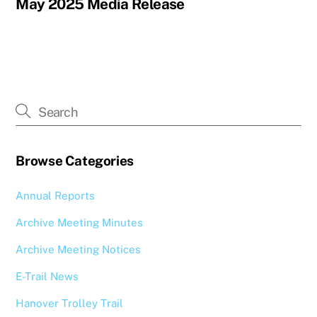
May 2025 Media Release
Browse Categories
Annual Reports
Archive Meeting Minutes
Archive Meeting Notices
E-Trail News
Hanover Trolley Trail