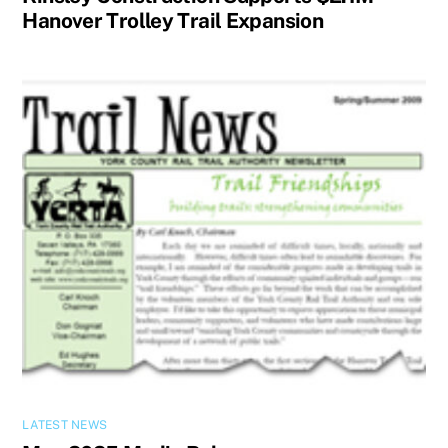
Hanover Trolley Trail Expansion
LATEST NEWS