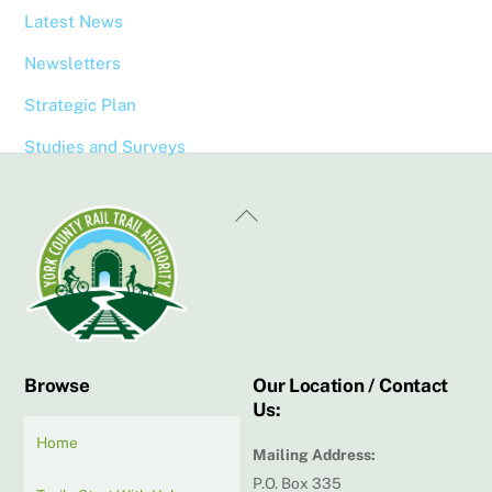
Latest News
Newsletters
Strategic Plan
Studies and Surveys
Back
To
Top
Browse
Our Location / Contact
Us:
Home
Mailing Address:
P.O. Box 335