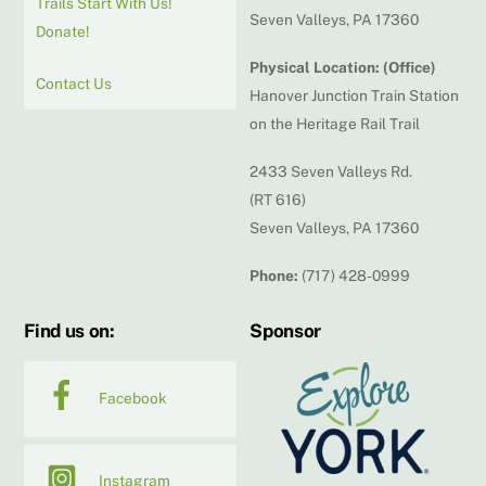
Trails Start With Us!
Seven Valleys, PA 17360
Donate!
Physical Location: (Office)
Contact Us
Hanover Junction Train Station
on the Heritage Rail Trail
2433 Seven Valleys Rd.
(RT 616)
Seven Valleys, PA 17360
Phone:
(717) 428-0999
Find us on:
Sponsor
Facebook
Instagram