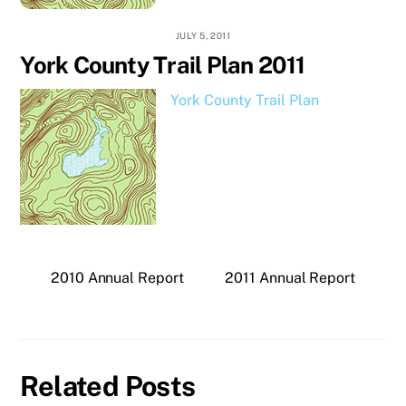
JULY 5, 2011
York County Trail Plan 2011
York County Trail Plan
2010 Annual Report
2011 Annual Report
Related Posts