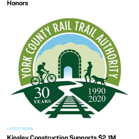
Honors
LATEST NEWS
Kinsley Construction Supports $2.1M