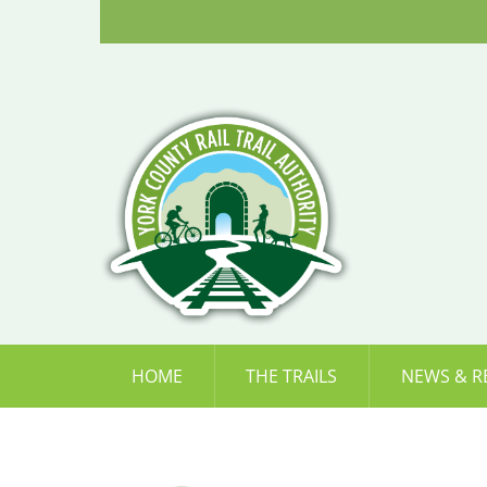
Skip
to
content
HOME
THE TRAILS
NEWS & R