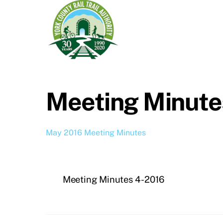
Meeting Minute
May 2016 Meeting Minutes
Meeting Minutes 4-2016