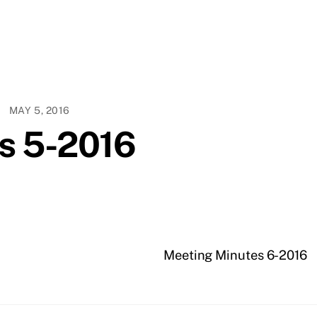
MAY 5, 2016
s 5-2016
Meeting Minutes 6-2016