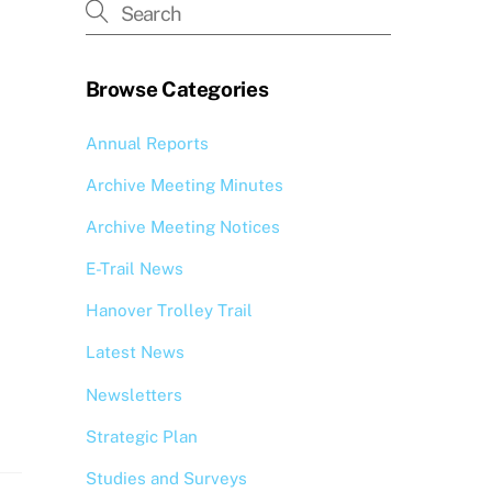
Browse Categories
Annual Reports
Archive Meeting Minutes
Archive Meeting Notices
E-Trail News
Hanover Trolley Trail
Latest News
Newsletters
Strategic Plan
Studies and Surveys