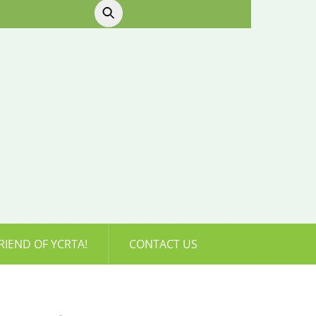
RIEND OF YCRTA!
CONTACT US