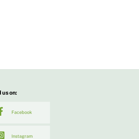
 us on:
Facebook
Instagram