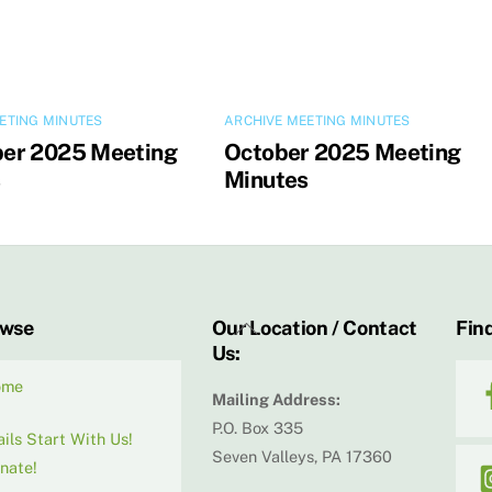
ETING MINUTES
ARCHIVE MEETING MINUTES
er 2025 Meeting
October 2025 Meeting
s
Minutes
Back
owse
Our Location / Contact
Find
Us:
To
Top
ome
Mailing Address:
P.O. Box 335
ails Start With Us!
Seven Valleys, PA 17360
nate!