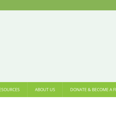
ESOURCES
ABOUT US
DONATE & BECOME A F