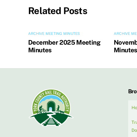
Related Posts
ARCHIVE MEETING MINUTES
ARCHIVE ME
December 2025 Meeting
Novemb
Minutes
Minute
Br
H
Tr
Do