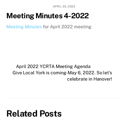
APRIL 23, 2022
Meeting Minutes 4-2022
Meeting Minutes
for April 2022 meeting
April 2022 YCRTA Meeting Agenda
Give Local York is coming-May 6, 2022. So let’s
celebrate in Hanover!
Related Posts