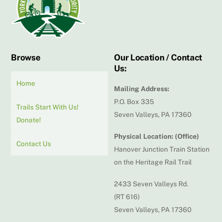
Top
Browse
Our Location / Contact
Us:
Home
Mailing Address:
P.O. Box 335
Trails Start With Us!
Seven Valleys, PA 17360
Donate!
Physical Location: (Office)
Contact Us
Hanover Junction Train Station
on the Heritage Rail Trail
2433 Seven Valleys Rd.
(RT 616)
Seven Valleys, PA 17360