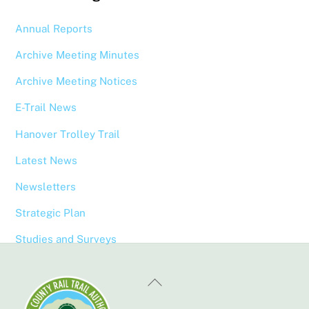
Annual Reports
Archive Meeting Minutes
Archive Meeting Notices
E-Trail News
Hanover Trolley Trail
Latest News
Newsletters
Strategic Plan
Studies and Surveys
Back
To