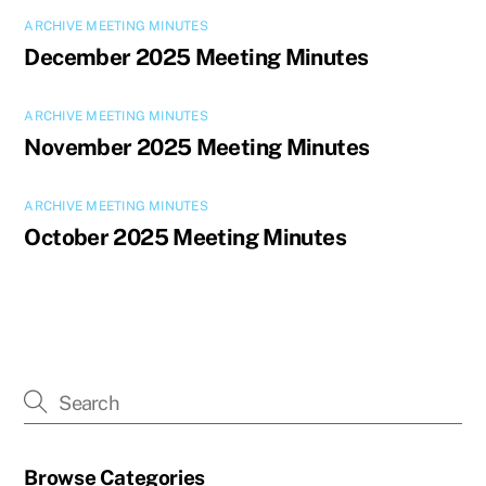
ARCHIVE MEETING MINUTES
December 2025 Meeting Minutes
ARCHIVE MEETING MINUTES
November 2025 Meeting Minutes
ARCHIVE MEETING MINUTES
October 2025 Meeting Minutes
Browse Categories