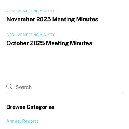
ARCHIVE MEETING MINUTES
November 2025 Meeting Minutes
ARCHIVE MEETING MINUTES
October 2025 Meeting Minutes
Browse Categories
Annual Reports