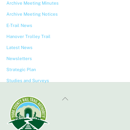
Archive Meeting Minutes
Archive Meeting Notices
E-Trail News
Hanover Trolley Trail
Latest News
Newsletters
Strategic Plan
Studies and Surveys
Back
To
Top