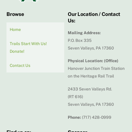
Browse
Our Location / Contact
Us:
Home
Mailing Address:
P.O. Box 335
Trails Start With Us!
Seven Valleys, PA 17360
Donate!
Physical Location: (Office)
Contact Us
Hanover Junction Train Station
on the Heritage Rail Trail
2433 Seven Valleys Rd.
(RT 616)
Seven Valleys, PA 17360
Phone:
(717) 428-0999