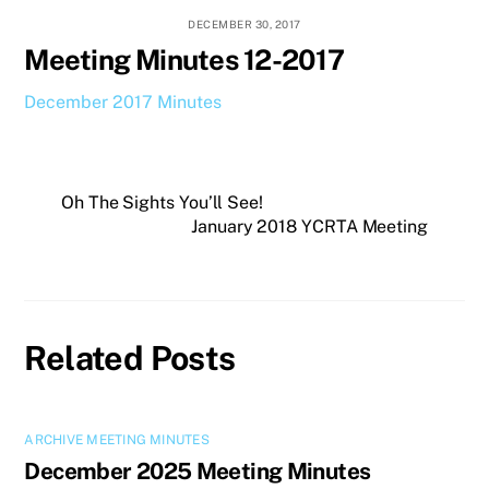
DECEMBER 30, 2017
Meeting Minutes 12-2017
December 2017 Minutes
Oh The Sights You’ll See!
January 2018 YCRTA Meeting
Related Posts
ARCHIVE MEETING MINUTES
December 2025 Meeting Minutes