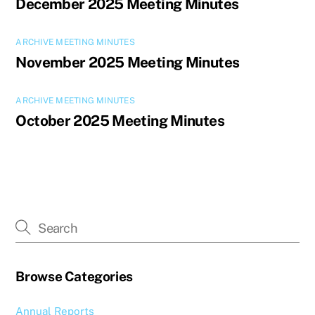
December 2025 Meeting Minutes
ARCHIVE MEETING MINUTES
November 2025 Meeting Minutes
ARCHIVE MEETING MINUTES
October 2025 Meeting Minutes
Browse Categories
Annual Reports