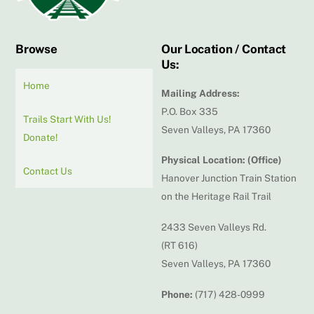
Browse
Our Location / Contact
Us:
Home
Mailing Address:
P.O. Box 335
Trails Start With Us!
Seven Valleys, PA 17360
Donate!
Physical Location: (Office)
Contact Us
Hanover Junction Train Station
on the Heritage Rail Trail
2433 Seven Valleys Rd.
(RT 616)
Seven Valleys, PA 17360
Phone:
(717) 428-0999