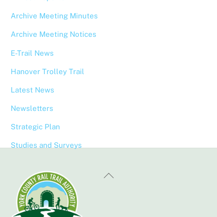
Archive Meeting Minutes
Archive Meeting Notices
E-Trail News
Hanover Trolley Trail
Latest News
Newsletters
Strategic Plan
Studies and Surveys
Back
To
Top