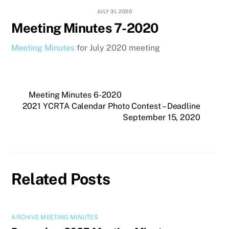
JULY 31, 2020
Meeting Minutes 7-2020
Meeting Minutes
for July 2020 meeting
Meeting Minutes 6-2020
2021 YCRTA Calendar Photo Contest – Deadline
September 15, 2020
Related Posts
ARCHIVE MEETING MINUTES