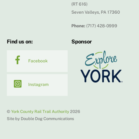
(RT 616)
Seven Valleys, PA 17360
Phone:
(717) 428-0999
Find us on:
Sponsor
Facebook
Instagram
©
York County Rail Trail Authority
2026
Site by Double Dog Communications