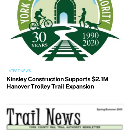
LATEST NEWS
Kinsley Construction Supports $2.1M
Hanover Trolley Trail Expansion