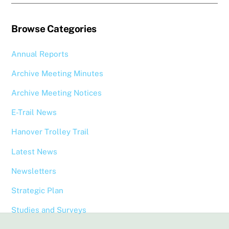
Browse Categories
Annual Reports
Archive Meeting Minutes
Archive Meeting Notices
E-Trail News
Hanover Trolley Trail
Latest News
Newsletters
Strategic Plan
Studies and Surveys