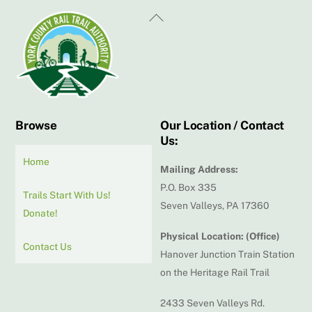
Back
To
Top
Browse
Our Location / Contact
Us:
Home
Mailing Address:
P.O. Box 335
Trails Start With Us!
Seven Valleys, PA 17360
Donate!
Physical Location: (Office)
Contact Us
Hanover Junction Train Station
on the Heritage Rail Trail
2433 Seven Valleys Rd.