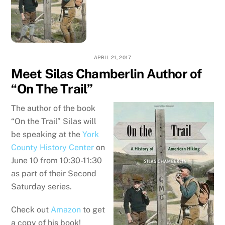
APRIL 21, 2017
Meet Silas Chamberlin Author of
“On The Trail”
The author of the book
“On the Trail” Silas will
be speaking at the
York
County History Center
on
June 10 from 10:30-11:30
as part of their Second
Saturday series.
Check out
Amazon
to get
a copy of his book!