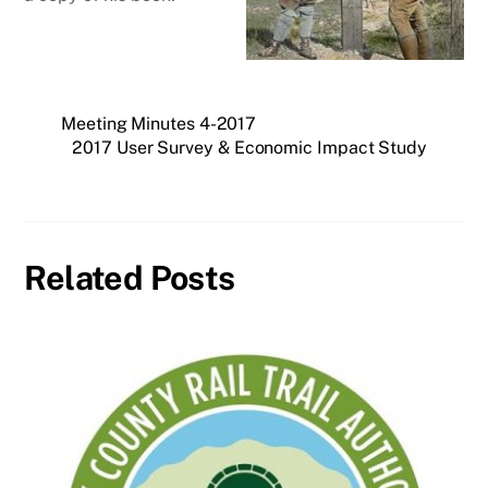
Meeting Minutes 4-2017
2017 User Survey & Economic Impact Study
Related Posts