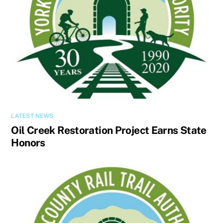
LATEST NEWS
Oil Creek Restoration Project Earns State
Honors