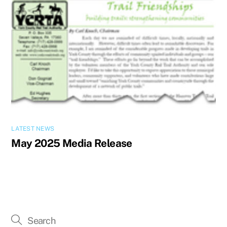
LATEST NEWS
May 2025 Media Release