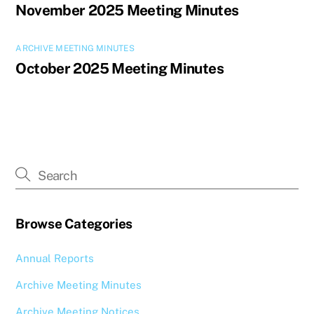
November 2025 Meeting Minutes
ARCHIVE MEETING MINUTES
October 2025 Meeting Minutes
Browse Categories
Annual Reports
Archive Meeting Minutes
Archive Meeting Notices