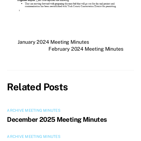
January 2024 Meeting Minutes
February 2024 Meeting Minutes
Related Posts
ARCHIVE MEETING MINUTES
December 2025 Meeting Minutes
ARCHIVE MEETING MINUTES