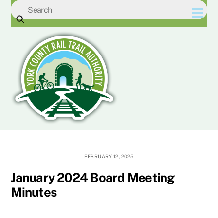
Skip
Men
to
content
FEBRUARY 12, 2025
January 2024 Board Meeting
Minutes