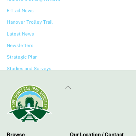
E-Trail News
Hanover Trolley Trail
Latest News
Newsletters
Strategic Plan
Studies and Surveys
Back
To
Top
Browse
Our Location / Contact