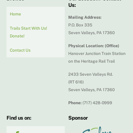
Us:
Home
Mailing Address:
P.O. Box 335
Trails Start With Us!
Seven Valleys, PA 17360
Donate!
Physical Location: (Office)
Contact Us
Hanover Junction Train Station
on the Heritage Rail Trail
2433 Seven Valleys Rd.
(RT 616)
Seven Valleys, PA 17360
Phone:
(717) 428-0999
Find us on:
Sponsor