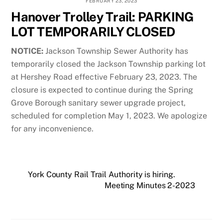
FEBRUARY 23, 2023
Hanover Trolley Trail: PARKING
LOT TEMPORARILY CLOSED
NOTICE:
Jackson Township Sewer Authority has
temporarily closed the Jackson Township parking lot
at Hershey Road effective February 23, 2023. The
closure is expected to continue during the Spring
Grove Borough sanitary sewer upgrade project,
scheduled for completion May 1, 2023. We apologize
for any inconvenience.
York County Rail Trail Authority is hiring.
Meeting Minutes 2-2023