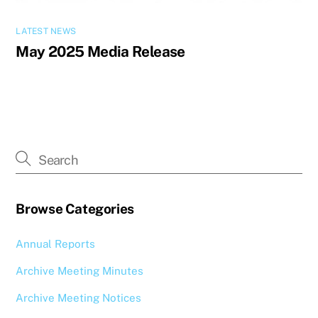
LATEST NEWS
May 2025 Media Release
Browse Categories
Annual Reports
Archive Meeting Minutes
Archive Meeting Notices