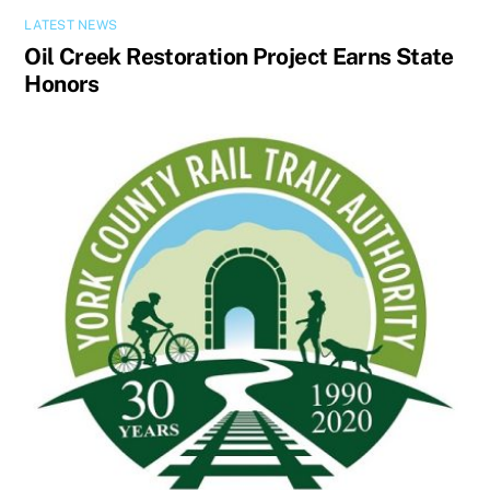
LATEST NEWS
Oil Creek Restoration Project Earns State
Honors