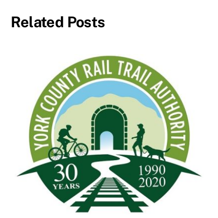
Related Posts