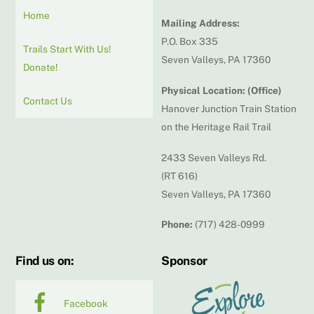
Home
Mailing Address:
P.O. Box 335
Trails Start With Us!
Seven Valleys, PA 17360
Donate!
Physical Location: (Office)
Contact Us
Hanover Junction Train Station
on the Heritage Rail Trail
2433 Seven Valleys Rd.
(RT 616)
Seven Valleys, PA 17360
Phone:
(717) 428-0999
Find us on:
Sponsor
Facebook