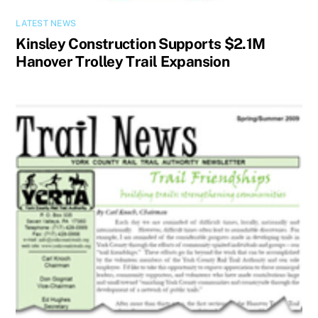
LATEST NEWS
Kinsley Construction Supports $2.1M
Hanover Trolley Trail Expansion