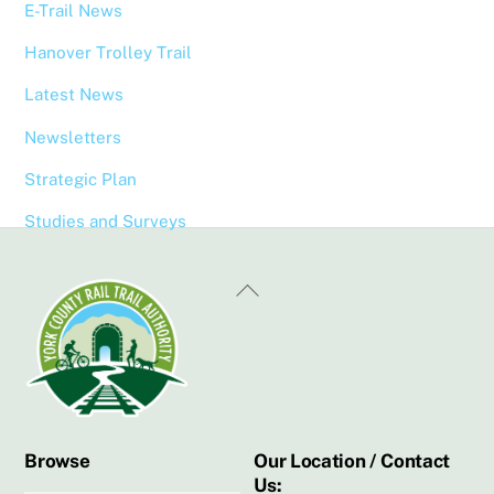
E-Trail News
Hanover Trolley Trail
Latest News
Newsletters
Strategic Plan
Studies and Surveys
Back
To
Top
Browse
Our Location / Contact
Us: