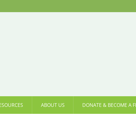
ESOURCES
ABOUT US
DONATE & BECOME A F