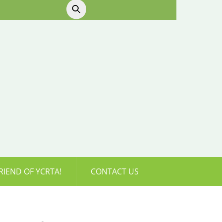
RIEND OF YCRTA!
CONTACT US