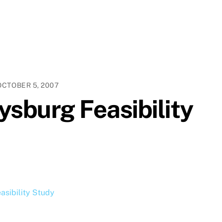
OCTOBER 5, 2007
ysburg Feasibility
asibility Study