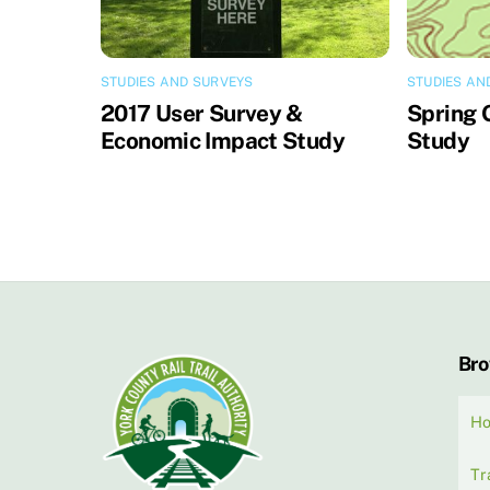
STUDIES AND SURVEYS
STUDIES AN
2017 User Survey &
Spring 
Economic Impact Study
Study
Br
H
Tr