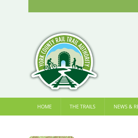
Skip
to
content
HOME
THE TRAILS
NEWS & R