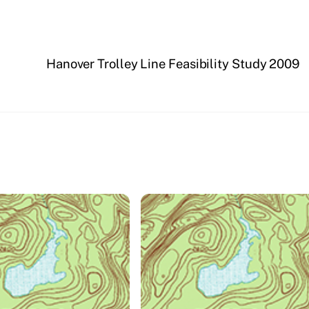
Hanover Trolley Line Feasibility Study 2009