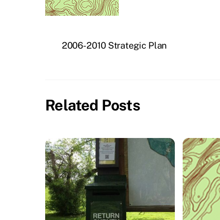
2006-2010 Strategic Plan
Related Posts