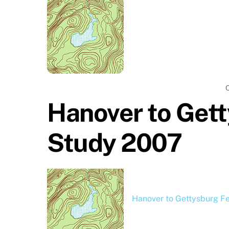
Hanover to Gett
Study 2007
Hanover to Gettysburg Fe