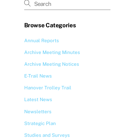
Browse Categories
Annual Reports
Archive Meeting Minutes
Archive Meeting Notices
E-Trail News
Hanover Trolley Trail
Latest News
Newsletters
Strategic Plan
Studies and Surveys