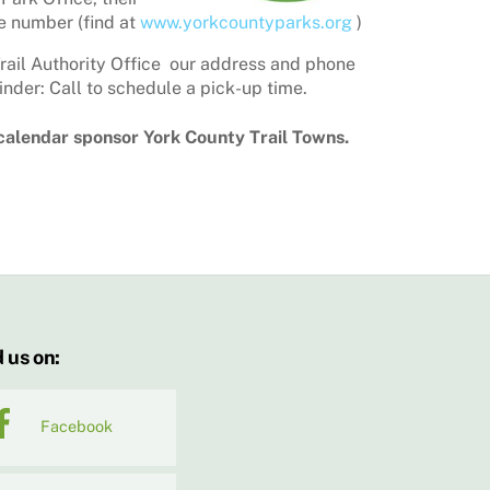
 number (find at
www.yorkcountyparks.org
)
rail Authority Office our address and phone
nder: Call to schedule a pick-up time.
 calendar sponsor York County Trail Towns.
 us on:
Facebook