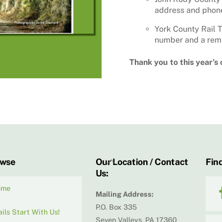
address and phone
York County Rail T
number and a remi
Thank you to this year’s
Back
owse
Our Location / Contact
Find
Us:
To
Top
ome
Mailing Address:
P.O. Box 335
ails Start With Us!
Seven Valleys, PA 17360