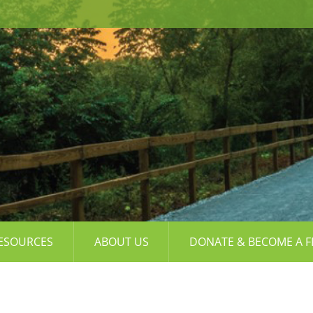
ESOURCES
ABOUT US
DONATE & BECOME A F