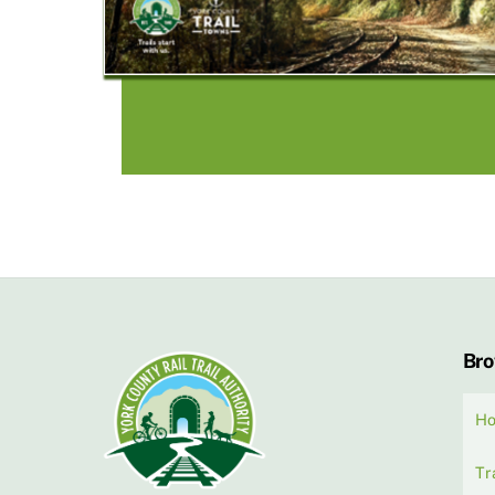
Br
H
Tr