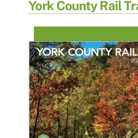
York County Rail Tr