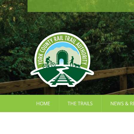
Skip
to
content
HOME
THE TRAILS
NEWS & R