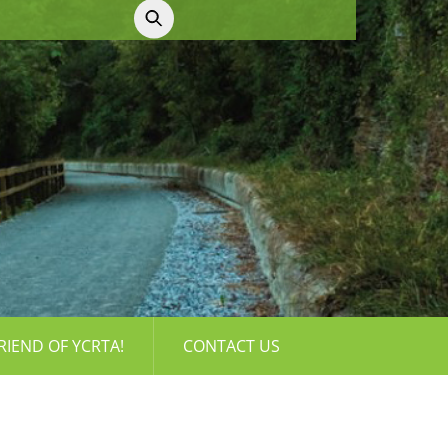
RIEND OF YCRTA!
CONTACT US