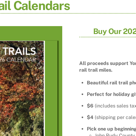
ail Calendars
Buy Our 202
All proceeds support Yor
rail trail miles.
Beautiful rail trail p
Perfect for holiday gi
$6
(includes sales ta
$4
(shipping per cale
Pick one up beginni
John Rudy County P