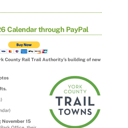
6 Calendar through PayPal
k County Rail Trail Authority’s
building of new
hotos
fts.
x)
ndar)
ng November 15
ark Office, their