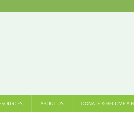
ESOURCES
ABOUT US
DONATE & BECOME A F