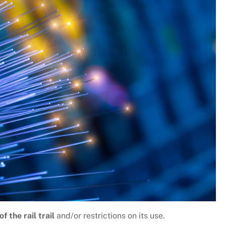
f the rail trail
and/or restrictions on its use.