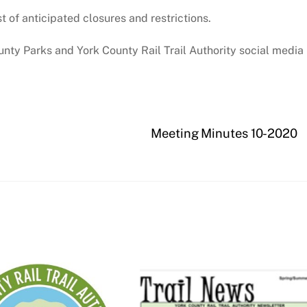
st of anticipated closures and restrictions.
nty Parks and York County Rail Trail Authority social media
Meeting Minutes 10-2020