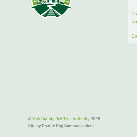
Tr
Do
Co
©
York County Rail Trail Authority
2026
Site by Double Dog Communications