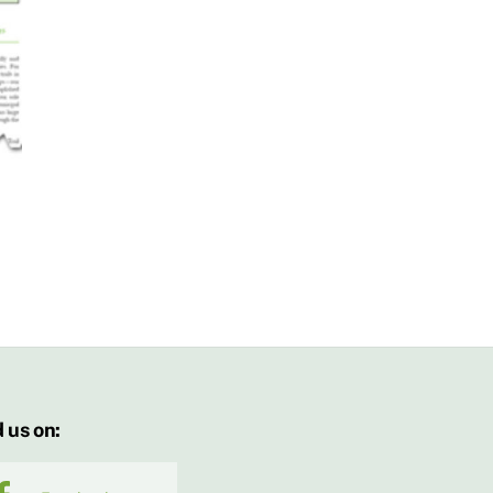
 us on: