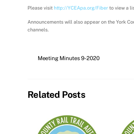
Please visit
http://YCEApa.org/Fiber
to view a li
Announcements will also appear on the York Cou
channels.
Meeting Minutes 9-2020
Related Posts