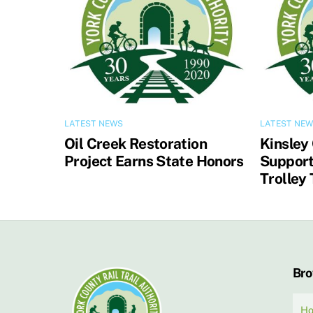
LATEST NEWS
LATEST NE
Oil Creek Restoration
Kinsley
Project Earns State Honors
Support
Trolley 
Br
H