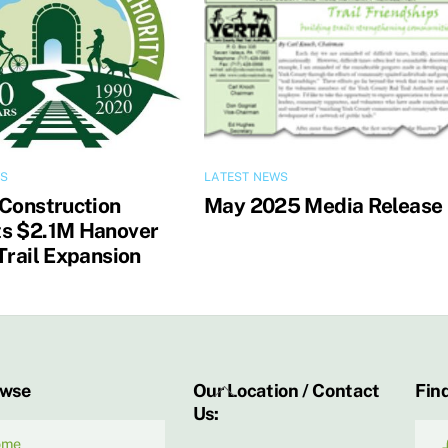
WS
LATEST NEWS
 Construction
May 2025 Media Release
s $2.1M Hanover
Trail Expansion
Back
owse
Our Location / Contact
Find
Us:
To
Top
ome