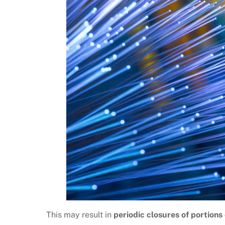
This may result in
periodic closures of portions o