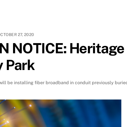
CTOBER 27, 2020
 NOTICE: Heritage
y Park
ill be installing fiber broadband in conduit previously burie