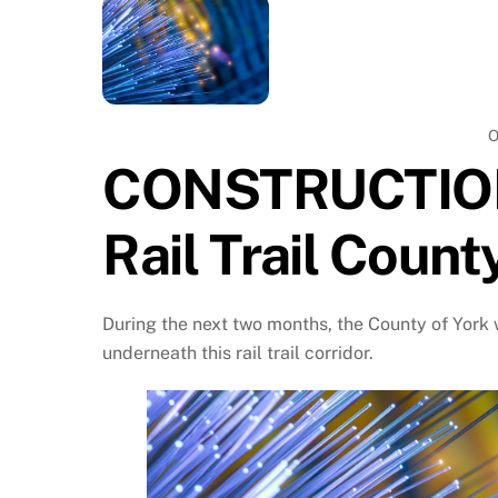
O
CONSTRUCTION
Rail Trail Count
During the next two months, the County of York w
underneath this rail trail corridor.