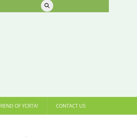
RIEND OF YCRTA!
CONTACT US