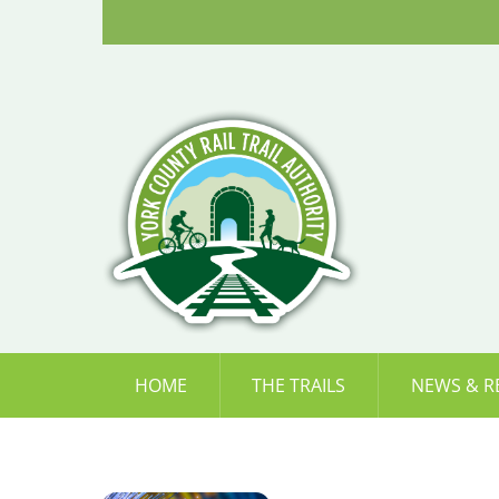
Skip
to
content
HOME
THE TRAILS
NEWS & R