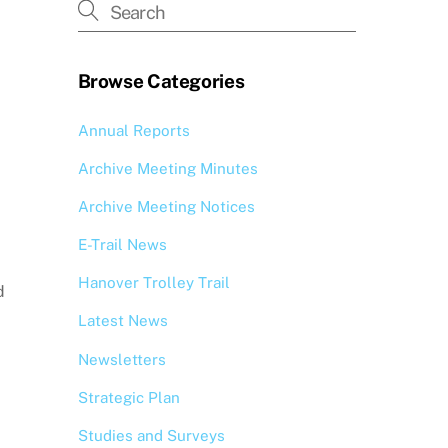
Browse Categories
Annual Reports
Archive Meeting Minutes
Archive Meeting Notices
E-Trail News
Hanover Trolley Trail
d
Latest News
Newsletters
Strategic Plan
Studies and Surveys