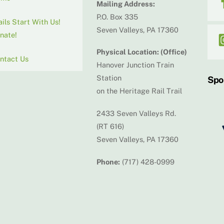
Mailing Address:
P.O. Box 335
ails Start With Us!
Seven Valleys, PA 17360
nate!
Physical Location: (Office)
ntact Us
Hanover Junction Train
Station
Spo
on the Heritage Rail Trail
2433 Seven Valleys Rd.
(RT 616)
Seven Valleys, PA 17360
Phone:
(717) 428-0999