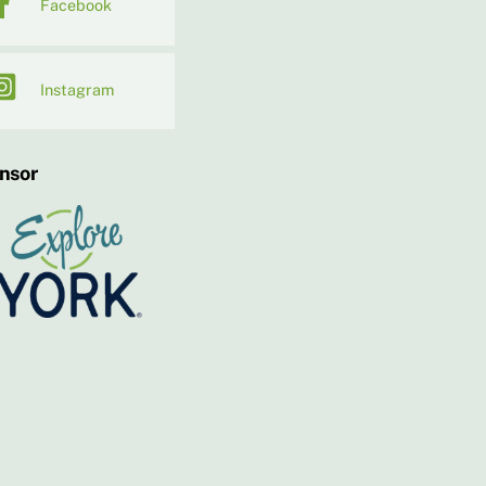
Facebook
Instagram
nsor