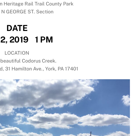
n Heritage Rail Trail County Park
o N GEORGE ST. Section
DATE
2, 2019 1 PM
LOCATION
 beautiful Codorus Creek.
ld, 31 Hamilton Ave., York, PA 17401