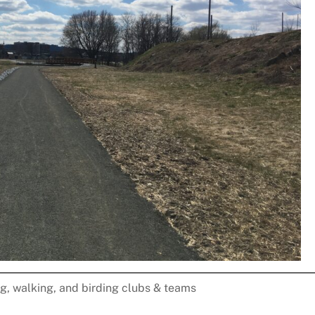
ng, walking, and birding clubs & teams