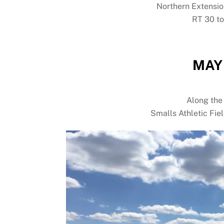
Northern Extensio
RT 30 t
MAY 
Along the
Smalls Athletic Fie