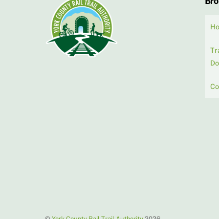
Br
H
Tr
Do
Co
©
York County Rail Trail Authority
2026