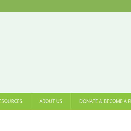
ESOURCES
ABOUT US
DONATE & BECOME A F