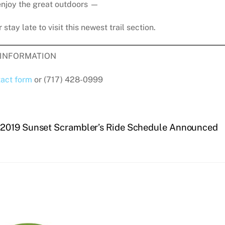
enjoy the great outdoors —
 stay late to visit this newest trail section.
INFORMATION
act form
or (717) 428-0999
2019 Sunset Scrambler’s Ride Schedule Announced