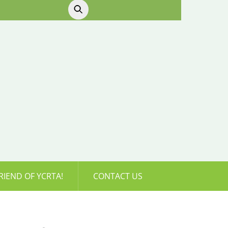
RIEND OF YCRTA!
CONTACT US