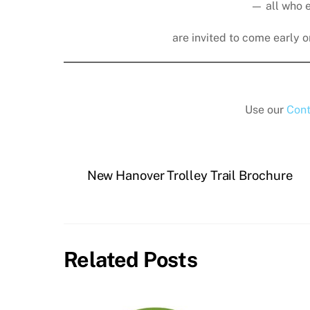
— all who 
are invited to come early or
Use our
Cont
New Hanover Trolley Trail Brochure
Related Posts