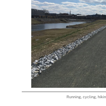
Running, cycling, hiki