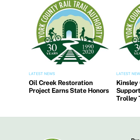
LATEST NEWS
LATEST NE
Oil Creek Restoration
Kinsley
Project Earns State Honors
Support
Trolley 