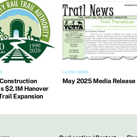
WS
LATEST NEWS
 Construction
May 2025 Media Release
s $2.1M Hanover
Trail Expansion
Back