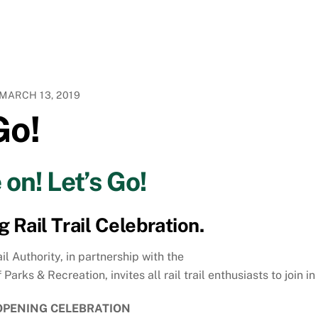
MARCH 13, 2019
Go!
on! Let’s Go!
Rail Trail Celebration.
il Authority, in partnership with the
ks & Recreation, invites all rail trail enthusiasts to join in
PENING CELEBRATION