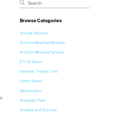
Browse Categories
Annual Reports
Archive Meeting Minutes
Archive Meeting Notices
E-Trail News
Hanover Trolley Trail
Latest News
Newsletters
 a
Strategic Plan
Studies and Surveys