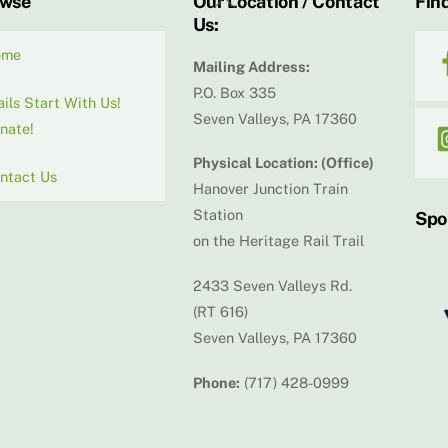
owse
Our Location / Contact
Find
Us:
To
Top
ome
Mailing Address:
P.O. Box 335
ails Start With Us!
Seven Valleys, PA 17360
nate!
Physical Location: (Office)
ntact Us
Hanover Junction Train
Station
Spo
on the Heritage Rail Trail
2433 Seven Valleys Rd.
(RT 616)
Seven Valleys, PA 17360
Phone:
(717) 428-0999