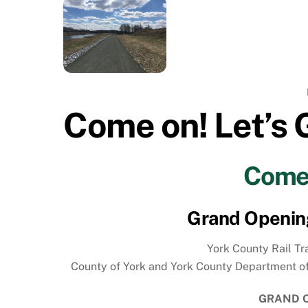
Come on! Let’s 
Come 
Grand Opening 
York County Rail Tra
County of York and York County Department of Par
GRAND O