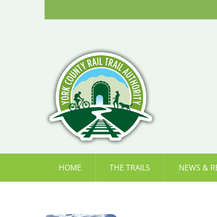
Skip
to
content
HOME
THE TRAILS
NEWS & R