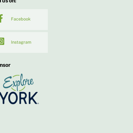
 us on:
Facebook
Instagram
nsor