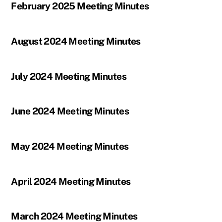
February 2025 Meeting Minutes
August 2024 Meeting Minutes
July 2024 Meeting Minutes
June 2024 Meeting Minutes
May 2024 Meeting Minutes
April 2024 Meeting Minutes
March 2024 Meeting Minutes