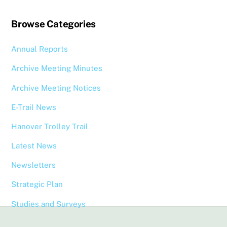
Browse Categories
Annual Reports
Archive Meeting Minutes
Archive Meeting Notices
E-Trail News
Hanover Trolley Trail
Latest News
Newsletters
Strategic Plan
Studies and Surveys