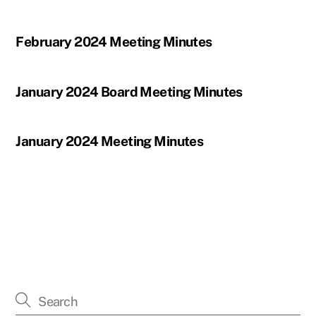
February 2024 Meeting Minutes
January 2024 Board Meeting Minutes
January 2024 Meeting Minutes