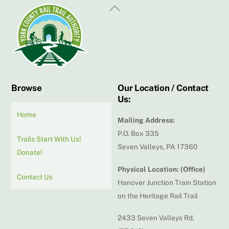
Back
To
Top
Browse
Our Location / Contact
Us:
Home
Mailing Address:
P.O. Box 335
Trails Start With Us!
Seven Valleys, PA 17360
Donate!
Physical Location: (Office)
Contact Us
Hanover Junction Train Station
on the Heritage Rail Trail
2433 Seven Valleys Rd.