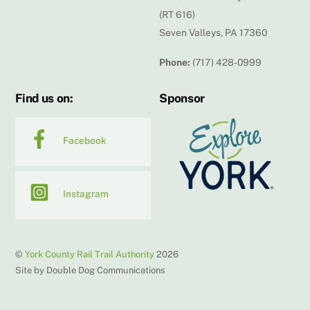
(RT 616)
Seven Valleys, PA 17360
Phone:
(717) 428-0999
Find us on:
Sponsor
Facebook
Instagram
©
York County Rail Trail Authority
2026
Site by Double Dog Communications