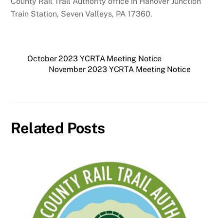
County Rail Trail Authority office in Hanover Junction
Train Station, Seven Valleys, PA 17360.
October 2023 YCRTA Meeting Notice
November 2023 YCRTA Meeting Notice
Related Posts