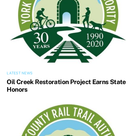
LATEST NEWS
Oil Creek Restoration Project Earns State
Honors