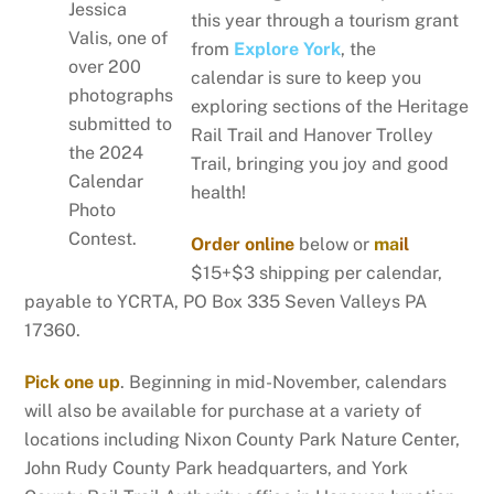
Jessica
this year through a tourism grant
Valis, one of
from
Explore York
, the
over 200
calendar is sure to keep you
photographs
exploring sections of the Heritage
submitted to
Rail Trail and Hanover Trolley
the 2024
Trail, bringing you joy and good
Calendar
health!
Photo
Contest.
Order online
below or
ma
il
$15+$3 shipping per calendar,
payable to YCRTA, PO Box 335 Seven Valleys PA
17360.
Pick one up
. Beginning in mid-November, calendars
will also be available for purchase at a variety of
locations including Nixon County Park Nature Center,
John Rudy County Park headquarters, and York