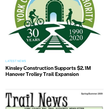
LATEST NEWS
Kinsley Construction Supports $2.1M
Hanover Trolley Trail Expansion