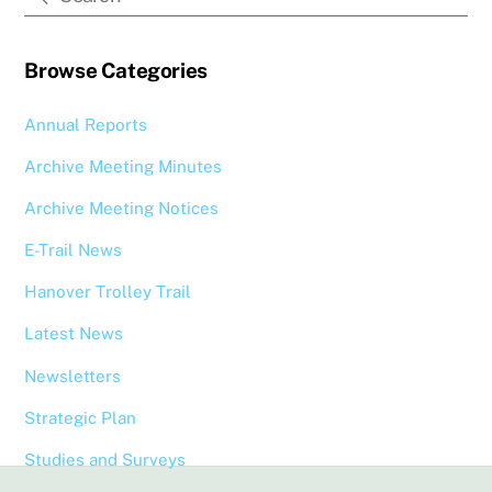
Browse Categories
Annual Reports
Archive Meeting Minutes
Archive Meeting Notices
E-Trail News
Hanover Trolley Trail
Latest News
Newsletters
Strategic Plan
Studies and Surveys