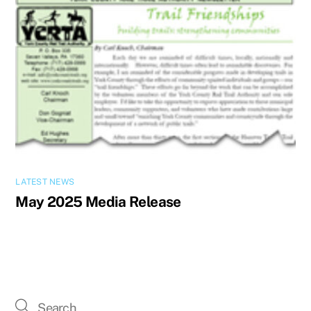
LATEST NEWS
May 2025 Media Release