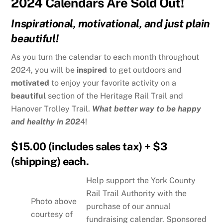
2024 Calendars Are Sold Out!
Inspirational, motivational, and just plain
beautiful!
As you turn the calendar to each month throughout
2024, you will be
inspired
to get outdoors and
motivated
to enjoy your favorite activity on a
beautiful
section of the Heritage Rail Trail and
Hanover Trolley Trail.
What better way to be happy
and healthy in 202
4!
$15.00 (includes sales tax) + $3
(shipping) each.
Help support the York County
Rail Trail Authority with the
Photo above
purchase of our annual
courtesy of
fundraising calendar. Sponsored