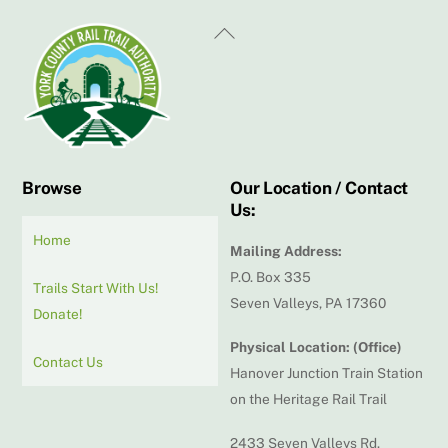
Back
To
Top
Browse
Our Location / Contact
Us:
Home
Mailing Address:
P.O. Box 335
Trails Start With Us!
Seven Valleys, PA 17360
Donate!
Physical Location: (Office)
Contact Us
Hanover Junction Train Station
on the Heritage Rail Trail
2433 Seven Valleys Rd.