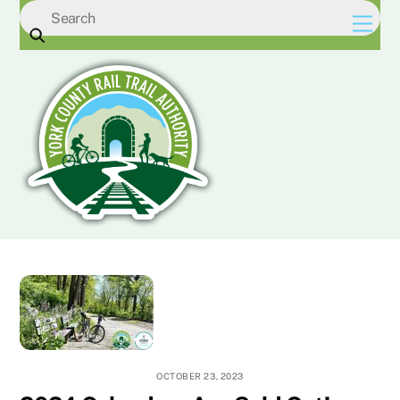
Skip
Men
to
content
OCTOBER 23, 2023