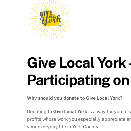
Give Local York
Participating o
Why should you donate to Give Local York?
Donating to
Give Local York
is a way for you to 
profits whose work you especially appreciate an
your everyday life in York County.