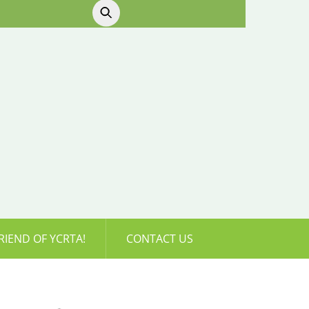
RIEND OF YCRTA!
CONTACT US