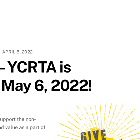
APRIL 8, 2022
 – YCRTA is
n May 6, 2022!
support the non-
d value as a part of