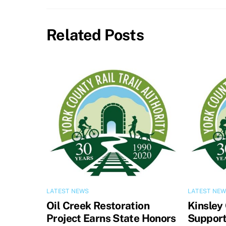
Related Posts
LATEST NEWS
LATEST NE
Oil Creek Restoration
Kinsley
Project Earns State Honors
Support