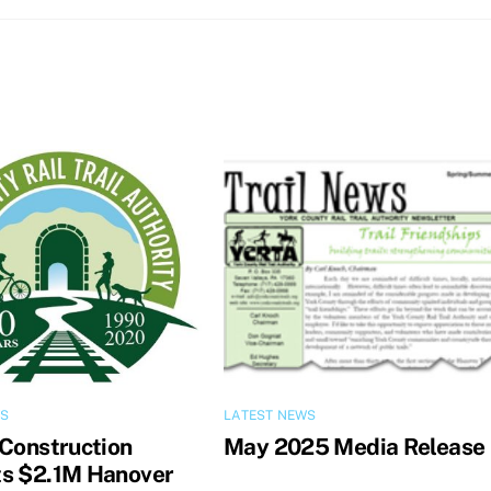
WS
LATEST NEWS
 Construction
May 2025 Media Release
s $2.1M Hanover