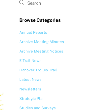
Browse Categories
Annual Reports
Archive Meeting Minutes
Archive Meeting Notices
E-Trail News
Hanover Trolley Trail
Latest News
Newsletters
Strategic Plan
Studies and Surveys