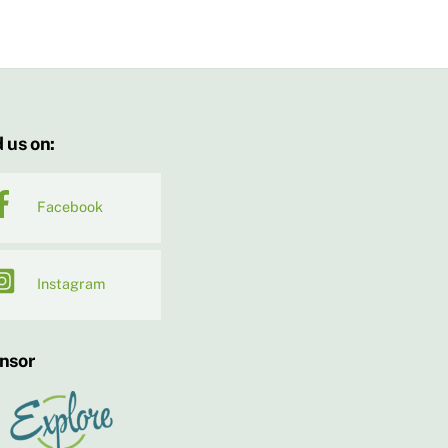
 us on:
Facebook
Instagram
nsor