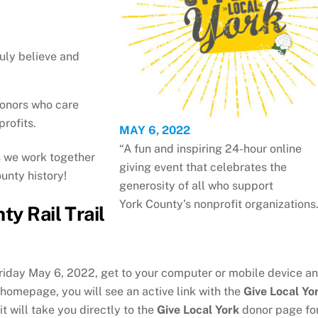
uly believe and
donors who care
rofits.
MAY 6, 2022
“A fun and inspiring 24-hour online
s we work together
giving event that celebrates the
unty history!
generosity of all who support
York County’s nonprofit organizations.
ty Rail Trail
riday May 6, 2022, get to your computer or mobile device a
r homepage, you will see an active link with the
Give Local Yo
it will take you directly to the
Give Local York
donor page fo