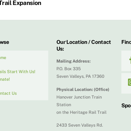
Trail Expansion
Back
owse
Our Location / Contact
Find
Us:
To
Top
ome
Mailing Address:
P.O. Box 335
ails Start With Us!
Seven Valleys, PA 17360
nate!
Physical Location: (Office)
ntact Us
Hanover Junction Train
Station
Spo
on the Heritage Rail Trail
2433 Seven Valleys Rd.