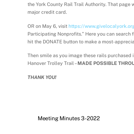
the York County Rail Trail Authority. That page
major credit card.
OR on May 6, visit
https://www.givelocalyork.or
Participating Nonprofits.” Here you can search f
hit the DONATE button to make a most-apprecia
Then smile as you image these rails purchased 
Hanover Trolley Trail –
MADE POSSIBLE THRO
THANK YOU!
Meeting Minutes 3-2022