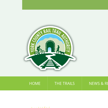
Skip
to
content
HOME
THE TRAILS
NEWS & R