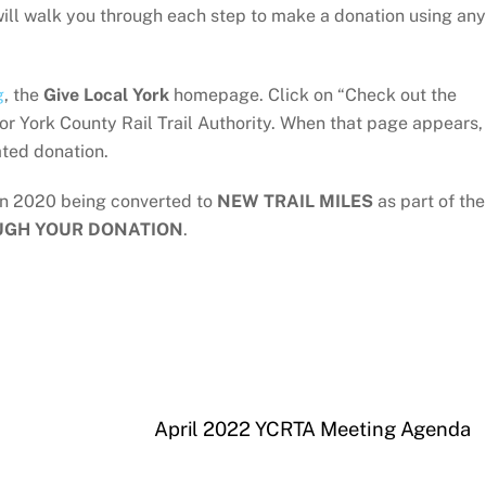
 will walk you through each step to make a donation using any
g
, the
Give Local York
homepage. Click on “Check out the
or York County Rail Trail Authority. When that page appears,
ted donation.
in 2020 being converted to
NEW TRAIL MILES
as part of the
UGH YOUR DONATION
.
April 2022 YCRTA Meeting Agenda