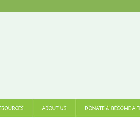
ESOURCES
ABOUT US
DONATE & BECOME A F