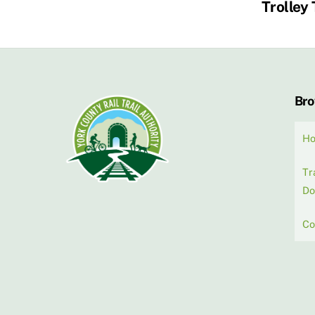
Trolley 
Br
H
Tr
Do
Co