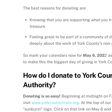
The best reasons for donating are:
Knowing that you are supporting what you tr
treasure.
Feeling great to be part of a community of 
deeply about the work of York County’s non-p
So mark your calendars now for
May 6, 202
2 a
to make this the biggest day of giving in York Co
How do I donate to York Coun
Authority?
Donating is so easy!
Beginning at midnight on F
visit
www.yorkcountytrails.org
. At the top of ou
“sunburst” logo. Click on that link on May 6 and 