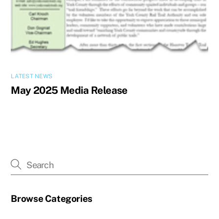
LATEST NEWS
May 2025 Media Release
Browse Categories