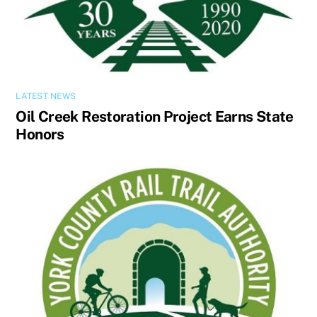
LATEST NEWS
Oil Creek Restoration Project Earns State
Honors