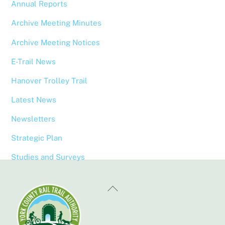
Annual Reports
Archive Meeting Minutes
Archive Meeting Notices
E-Trail News
Hanover Trolley Trail
Latest News
Newsletters
Strategic Plan
Studies and Surveys
Back
To
Top