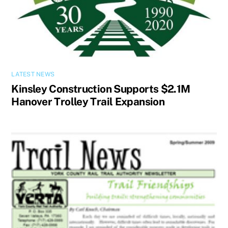
LATEST NEWS
Kinsley Construction Supports $2.1M
Hanover Trolley Trail Expansion