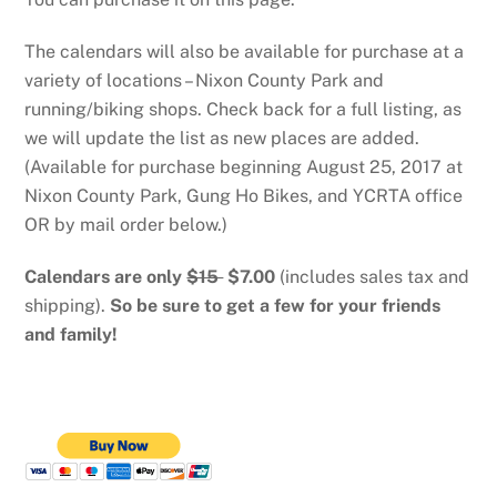
The calendars will also be available for purchase at a
variety of locations – Nixon County Park and
running/biking shops. Check back for a full listing, as
we will update the list as new places are added.
(Available for purchase beginning August 25, 2017 at
Nixon County Park, Gung Ho Bikes, and YCRTA office
OR by mail order below.)
Calendars are only
$15
$7.00
(includes sales tax and
shipping).
So be sure to get a few for your friends
and family!