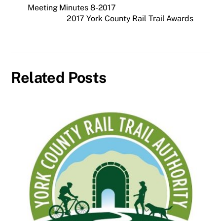
Meeting Minutes 8-2017
2017 York County Rail Trail Awards
Related Posts