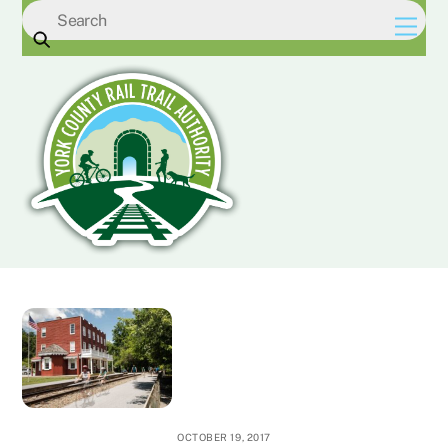
Skip
Men
to
content
OCTOBER 19, 2017