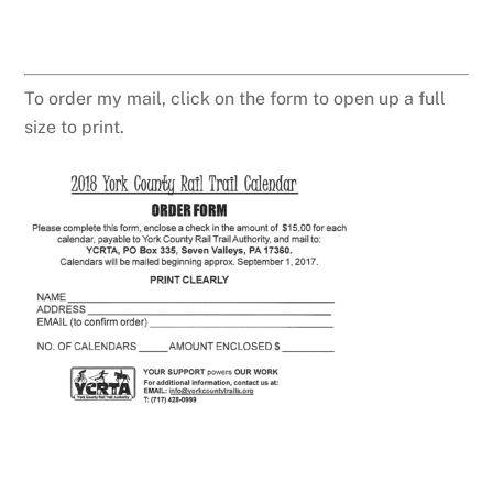
To order my mail, click on the form to open up a full
size to print.