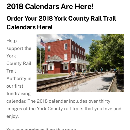
2018 Calendars Are Here!
Order Your 2018 York County Rail Trail
Calendars Here!
Help
support the
York
County Rail
Trail
Authority in
our first
fundraising
calendar. The 2018 calendar includes over thirty
images of the York County rail trails that you love and
enjoy.
You can purchase it on this page.