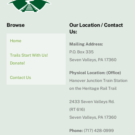
Browse
Our Location / Contact
Us:
Home
Mailing Address:
P.O. Box 335
Trails Start With Us!
Seven Valleys, PA 17360
Donate!
Physical Location: (Office)
Contact Us
Hanover Junction Train Station
on the Heritage Rail Trail
2433 Seven Valleys Rd.
(RT 616)
Seven Valleys, PA 17360
Phone:
(717) 428-0999