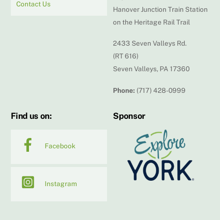
Contact Us
Hanover Junction Train Station
on the Heritage Rail Trail
2433 Seven Valleys Rd.
(RT 616)
Seven Valleys, PA 17360
Phone:
(717) 428-0999
Find us on:
Sponsor
Facebook
Instagram