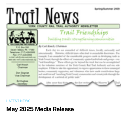
LATEST NEWS
May 2025 Media Release