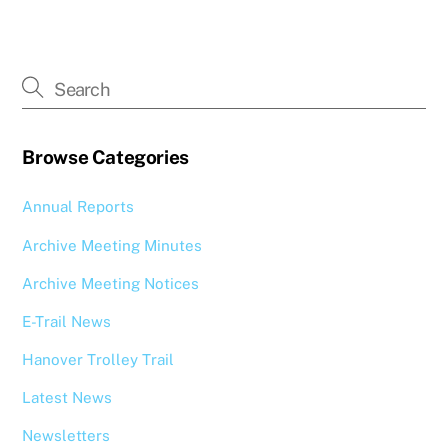
Browse Categories
Annual Reports
Archive Meeting Minutes
Archive Meeting Notices
E-Trail News
Hanover Trolley Trail
Latest News
Newsletters