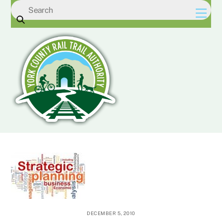
Skip
Men
to
content
DECEMBER 5, 2010