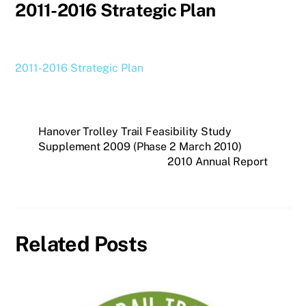
2011-2016 Strategic Plan
2011-2016 Strategic Plan
Hanover Trolley Trail Feasibility Study
Supplement 2009 (Phase 2 March 2010)
2010 Annual Report
Related Posts