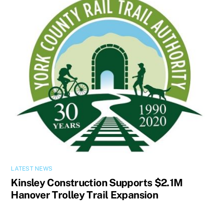
LATEST NEWS
Kinsley Construction Supports $2.1M
Hanover Trolley Trail Expansion