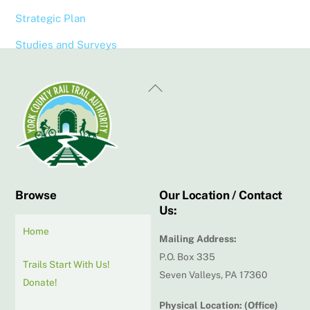
Strategic Plan
Studies and Surveys
Back
To
Top
Browse
Our Location / Contact
Us:
Home
Mailing Address:
P.O. Box 335
Trails Start With Us!
Seven Valleys, PA 17360
Donate!
Physical Location: (Office)