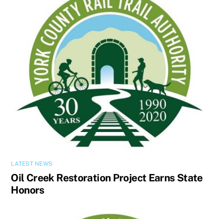
LATEST NEWS
Oil Creek Restoration Project Earns State
Honors