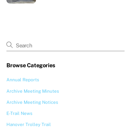
Browse Categories
Annual Reports
Archive Meeting Minutes
Archive Meeting Notices
E-Trail News
Hanover Trolley Trail