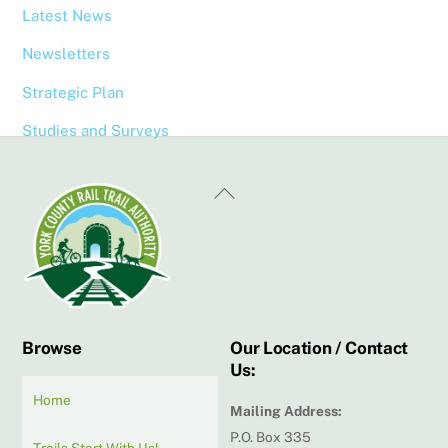
Latest News
Newsletters
Strategic Plan
Studies and Surveys
Back
To
Top
Browse
Our Location / Contact
Us:
Home
Mailing Address:
P.O. Box 335
Trails Start With Us!