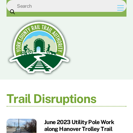
Skip
Men
to
content
Trail Disruptions
June 2023 Utility Pole Work
along Hanover Trolley Trail