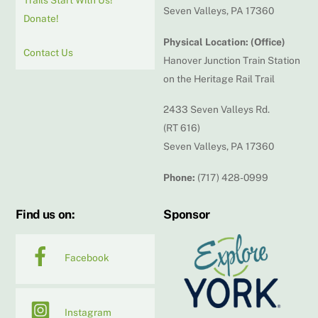
Seven Valleys, PA 17360
Donate!
Physical Location: (Office)
Contact Us
Hanover Junction Train Station
on the Heritage Rail Trail
2433 Seven Valleys Rd.
(RT 616)
Seven Valleys, PA 17360
Phone:
(717) 428-0999
Find us on:
Sponsor
Facebook
Instagram