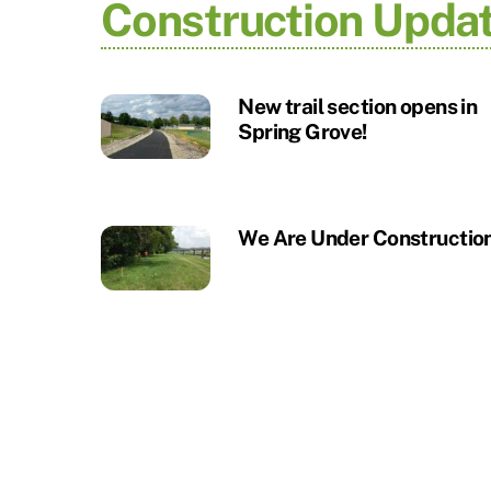
Construction Upda
New trail section opens in
Spring Grove!
We Are Under Construction