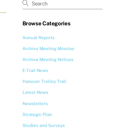
Browse Categories
Annual Reports
Archive Meeting Minutes
Archive Meeting Notices
E-Trail News
Hanover Trolley Trail
Latest News
Newsletters
Strategic Plan
Studies and Surveys