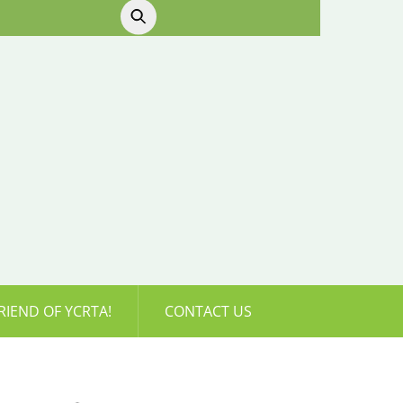
RIEND OF YCRTA!
CONTACT US