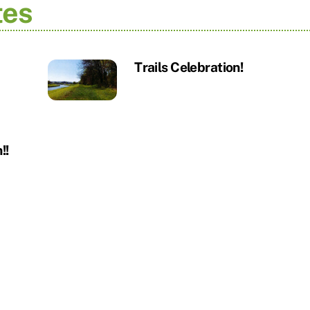
tes
Trails Celebration!
!!