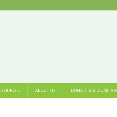
ESOURCES
ABOUT US
DONATE & BECOME A F