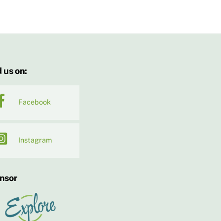
 us on:
Facebook
Instagram
nsor