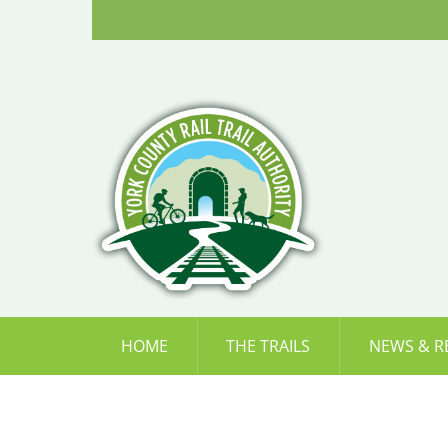
Skip
to
content
HOME
THE TRAILS
NEWS & R