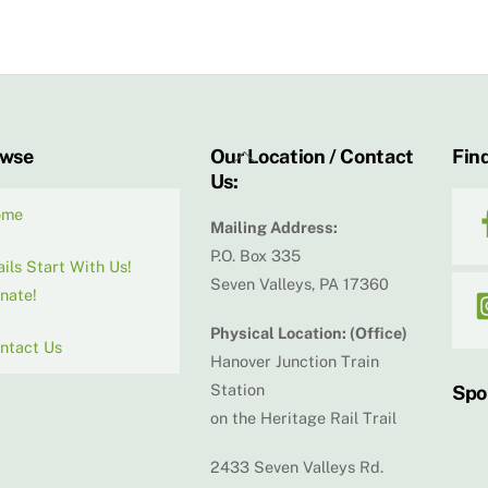
Back
owse
Our Location / Contact
Find
Us:
To
Top
ome
Mailing Address:
P.O. Box 335
ails Start With Us!
Seven Valleys, PA 17360
nate!
Physical Location: (Office)
ntact Us
Hanover Junction Train
Station
Spo
on the Heritage Rail Trail
2433 Seven Valleys Rd.