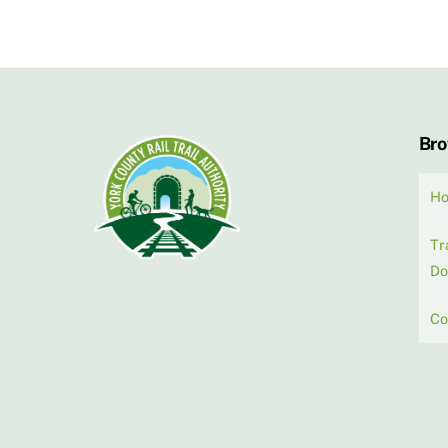
Br
H
Tr
Do
Co