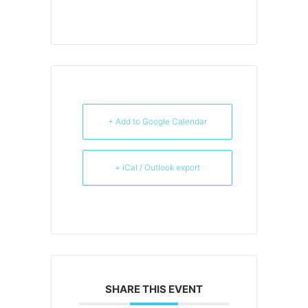
+ Add to Google Calendar
+ iCal / Outlook export
SHARE THIS EVENT