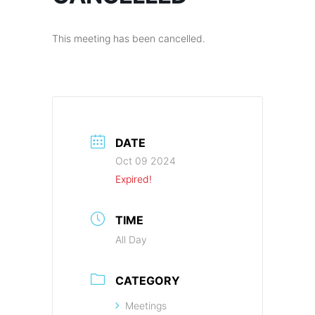
This meeting has been cancelled.
DATE
Oct 09 2024
Expired!
TIME
All Day
CATEGORY
Meetings