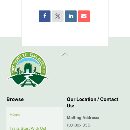
Back
To
Top
Browse
Our Location / Contact
Us:
Home
Mailing Address:
P.O. Box 335
Trails Start With Us!