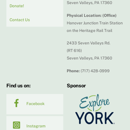
Seven Valleys, PA 17360
Donate!
Physical Location: (Office)
Contact Us
Hanover Junction Train Station
on the Heritage Rail Trail
2433 Seven Valleys Rd.
(RT 616)
Seven Valleys, PA 17360
Phone:
(717) 428-0999
Find us on:
Sponsor
Facebook
Instagram