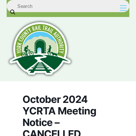
Skip
Men
to
content
October 2024
YCRTA Meeting
Notice –
CANCELLED