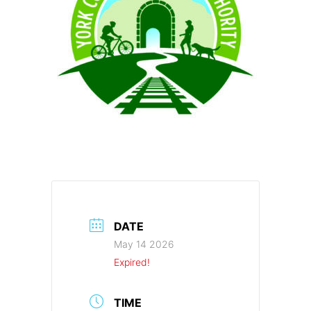
DATE
May 14 2026
Expired!
TIME