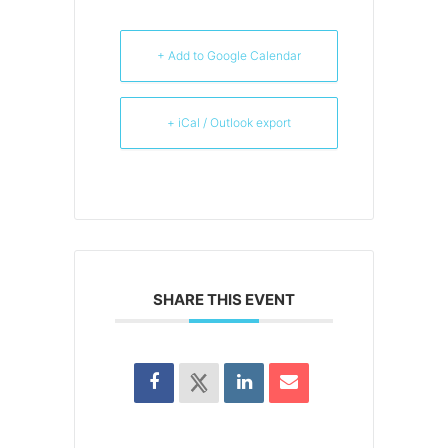
+ Add to Google Calendar
+ iCal / Outlook export
SHARE THIS EVENT