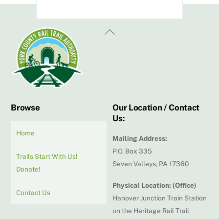
Back
To
Top
Browse
Our Location / Contact
Us:
Home
Mailing Address:
P.O. Box 335
Trails Start With Us!
Seven Valleys, PA 17360
Donate!
Physical Location: (Office)
Contact Us
Hanover Junction Train Station
on the Heritage Rail Trail