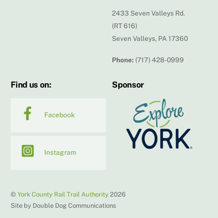
2433 Seven Valleys Rd.
(RT 616)
Seven Valleys, PA 17360
Phone:
(717) 428-0999
Find us on:
Sponsor
Facebook
Instagram
©
York County Rail Trail Authority
2026
Site by Double Dog Communications