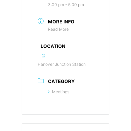
3:00 pm - 5:00 pm
MORE INFO
Read More
LOCATION
Hanover Junction Station
CATEGORY
Meetings