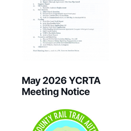
May 2026 YCRTA
Meeting Notice