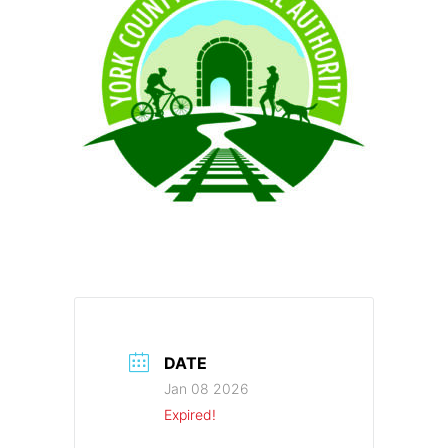
DATE
Jan 08 2026
Expired!