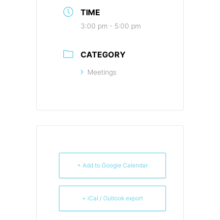
TIME
3:00 pm - 5:00 pm
CATEGORY
Meetings
+ Add to Google Calendar
+ iCal / Outlook export