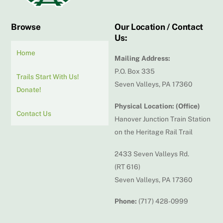
Browse
Our Location / Contact
Us:
Home
Mailing Address:
P.O. Box 335
Trails Start With Us!
Seven Valleys, PA 17360
Donate!
Physical Location: (Office)
Contact Us
Hanover Junction Train Station
on the Heritage Rail Trail
2433 Seven Valleys Rd.
(RT 616)
Seven Valleys, PA 17360
Phone:
(717) 428-0999