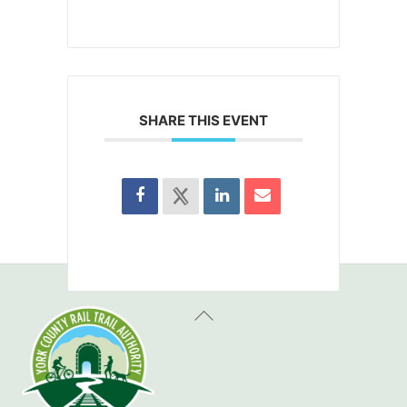
SHARE THIS EVENT
Back
To
Top