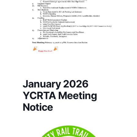
January 2026
YCRTA Meeting
Notice