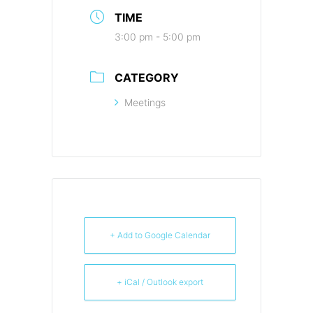
TIME
3:00 pm - 5:00 pm
CATEGORY
Meetings
+ Add to Google Calendar
+ iCal / Outlook export