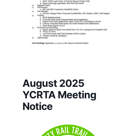
August 2025
YCRTA Meeting
Notice