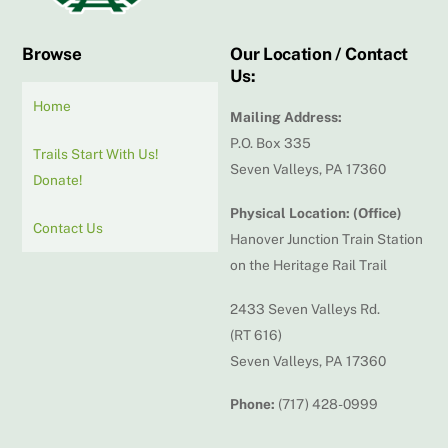
Browse
Our Location / Contact
Us:
Home
Mailing Address:
P.O. Box 335
Trails Start With Us!
Seven Valleys, PA 17360
Donate!
Physical Location: (Office)
Contact Us
Hanover Junction Train Station
on the Heritage Rail Trail
2433 Seven Valleys Rd.
(RT 616)
Seven Valleys, PA 17360
Phone:
(717) 428-0999