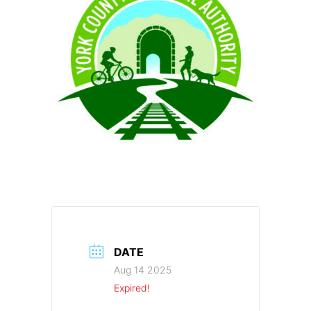
DATE
Aug 14 2025
Expired!