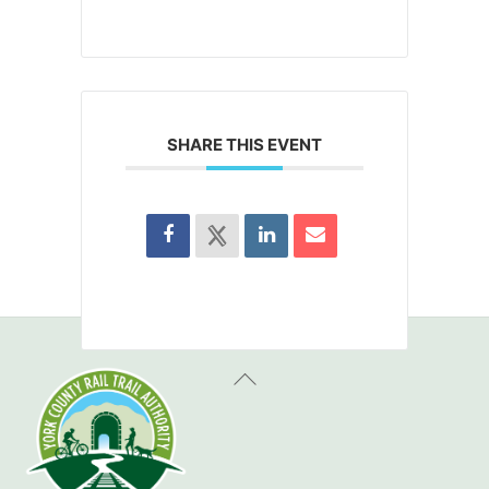
SHARE THIS EVENT
Back
To
Top