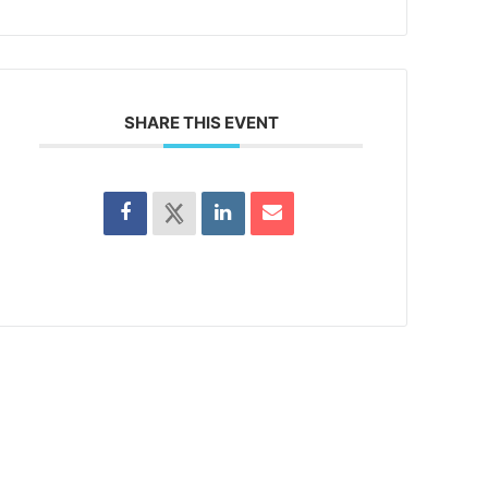
SHARE THIS EVENT