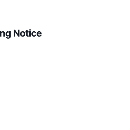
ng Notice