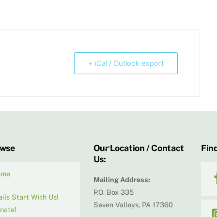
+ iCal / Outlook export
Back
owse
Our Location / Contact
Find
Us:
To
Top
ome
Mailing Address:
P.O. Box 335
ails Start With Us!
Seven Valleys, PA 17360
nate!