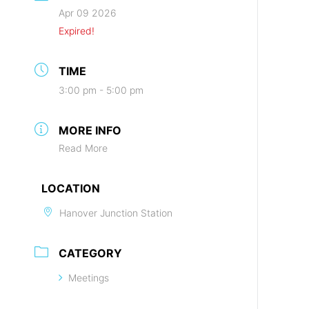
Apr 09 2026
Expired!
TIME
3:00 pm - 5:00 pm
MORE INFO
Read More
LOCATION
Hanover Junction Station
CATEGORY
Meetings