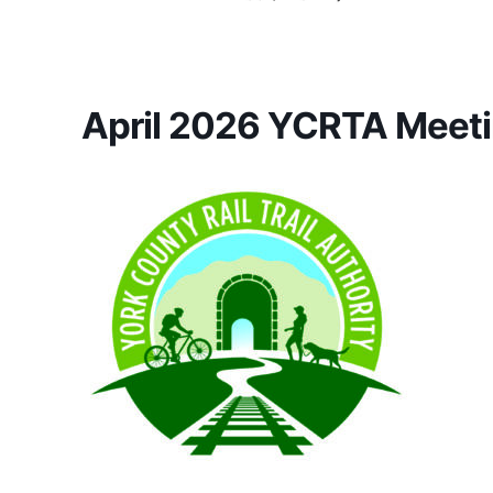
April 2026 YCRTA Meeti