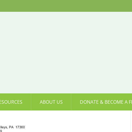
ESOURCES
ABOUT US
DONATE & BECOME A F