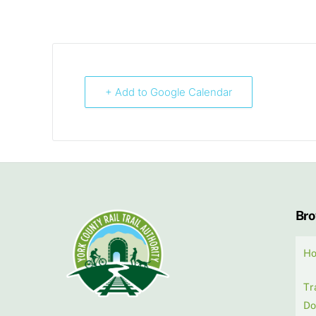
+ Add to Google Calendar
Br
H
Tr
Do