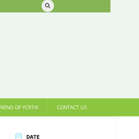
RIEND OF YCRTA!
CONTACT US
DATE