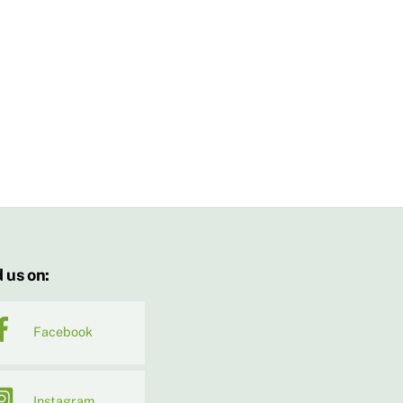
 us on:
Facebook
Instagram