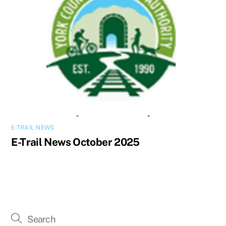
E-TRAIL NEWS
E-Trail News October 2025