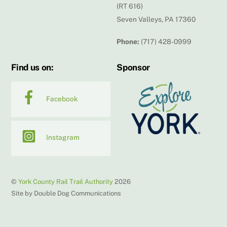
(RT 616)
Seven Valleys, PA 17360
Phone:
(717) 428-0999
Find us on:
Sponsor
Facebook
Instagram
©
York County Rail Trail Authority
2026
Site by Double Dog Communications