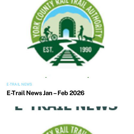
E-TRAIL NEWS
E-Trail News Jan – Feb 2026