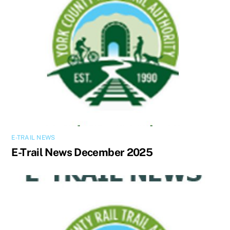
E-TRAIL NEWS
E-Trail News December 2025