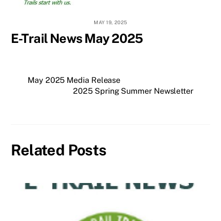
MAY 19, 2025
E-Trail News May 2025
May 2025 Media Release
2025 Spring Summer Newsletter
Related Posts