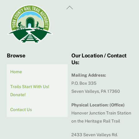
Back
To
Top
Browse
Our Location / Contact
Us:
Home
Mailing Address:
P.O. Box 335
Trails Start With Us!
Seven Valleys, PA 17360
Donate!
Physical Location: (Office)
Contact Us
Hanover Junction Train Station
on the Heritage Rail Trail
2433 Seven Valleys Rd.