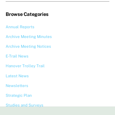
Browse Categories
Annual Reports
Archive Meeting Minutes
Archive Meeting Notices
E-Trail News
Hanover Trolley Trail
Latest News
Newsletters
Strategic Plan
Studies and Surveys