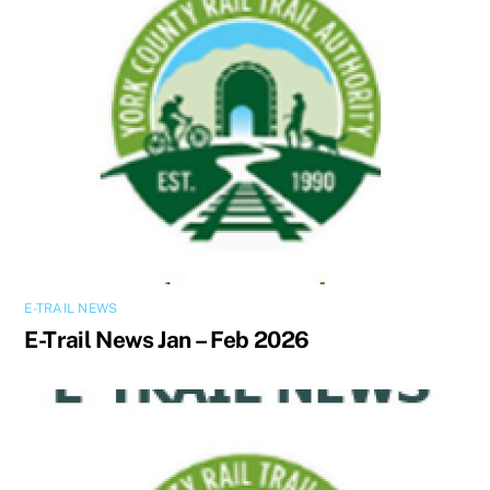
E-TRAIL NEWS
E-Trail News Jan – Feb 2026