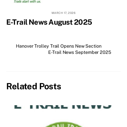
MARCH 17, 2026
E-Trail News August 2025
Hanover Trolley Trail Opens New Section
E-Trail News September 2025
Related Posts