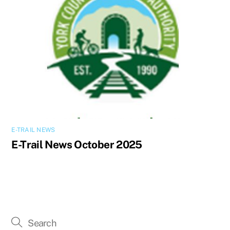
E-TRAIL NEWS
E-Trail News October 2025