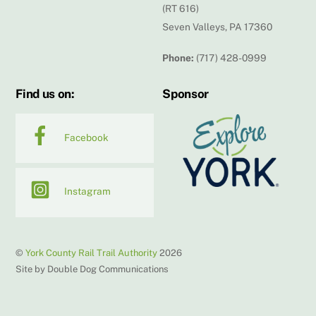
(RT 616)
Seven Valleys, PA 17360
Phone:
(717) 428-0999
Find us on:
Sponsor
Facebook
Instagram
©
York County Rail Trail Authority
2026
Site by Double Dog Communications