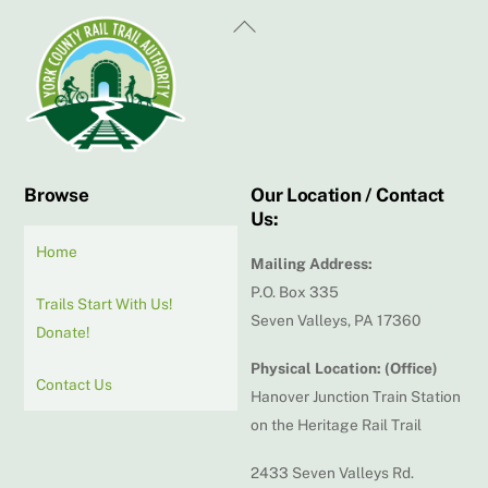
Back
To
Top
Browse
Our Location / Contact
Us:
Home
Mailing Address:
P.O. Box 335
Trails Start With Us!
Seven Valleys, PA 17360
Donate!
Physical Location: (Office)
Contact Us
Hanover Junction Train Station
on the Heritage Rail Trail
2433 Seven Valleys Rd.