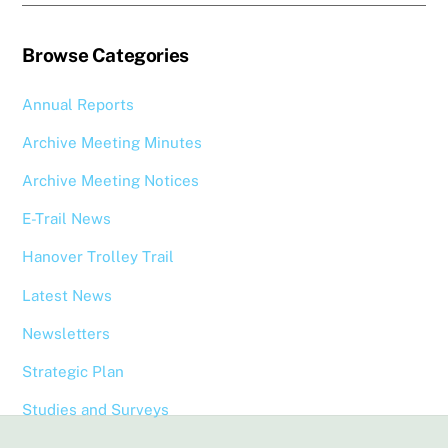
Browse Categories
Annual Reports
Archive Meeting Minutes
Archive Meeting Notices
E-Trail News
Hanover Trolley Trail
Latest News
Newsletters
Strategic Plan
Studies and Surveys