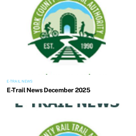
E-TRAIL NEWS
E-Trail News December 2025