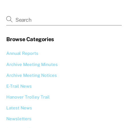
Browse Categories
Annual Reports
Archive Meeting Minutes
Archive Meeting Notices
E-Trail News
Hanover Trolley Trail
Latest News
Newsletters