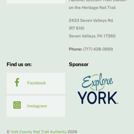
on the Heritage Rail Trail
2433 Seven Valleys Rd.
(RT 616)
Seven Valleys, PA 17360
Phone:
(717) 428-0999
Find us on:
Sponsor
Facebook
Instagram
©
York County Rail Trail Authority
2026