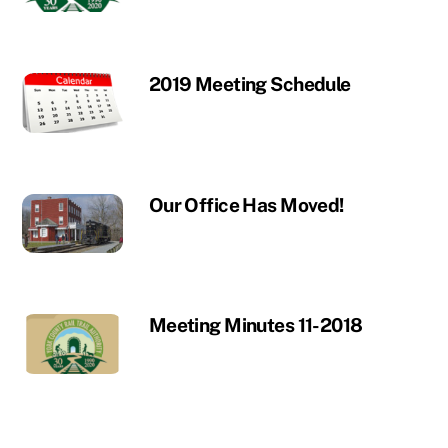
2019 Meeting Schedule
Our Office Has Moved!
Meeting Minutes 11-2018