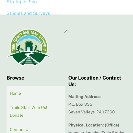
Strategic Plan
Studies and Surveys
Back
To
Top
Browse
Our Location / Contact
Us:
Home
Mailing Address:
P.O. Box 335
Trails Start With Us!
Seven Valleys, PA 17360
Donate!
Physical Location: (Office)
Contact Us
Hanover Junction Train Station