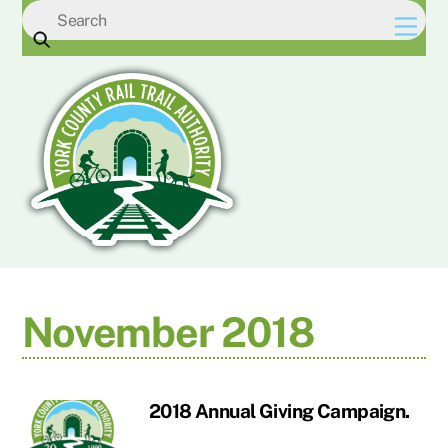
Skip
Men
to
content
November 2018
2018 Annual Giving Campaign.