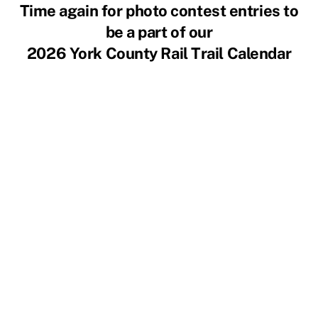
Skip
Time again for photo contest entries to
to
be a part of our
content
2026 York County Rail Trail Calendar